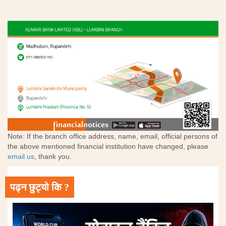
Note: If the branch office address, name, email, official persons of
the above mentioned financial institution have changed, please
email us
, thank you.
पढ्न छुट्यो कि ?