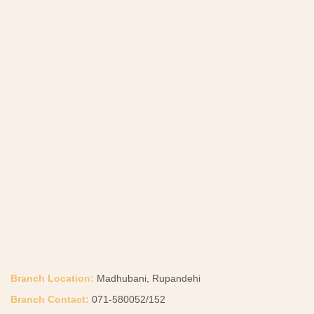
Branch Location:
Madhubani, Rupandehi
Branch Contact:
071-580052/152