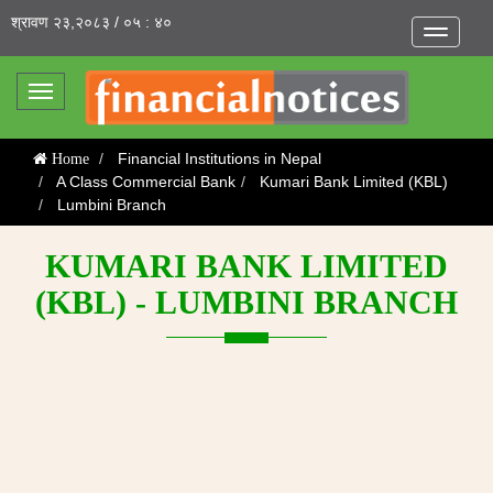
श्रावण २३,२०८३ / ०५ : ४०
Toggle
navigatio
Toggle
navigation
Financial Institutions in Nepal
Home
A Class Commercial Bank
Kumari Bank Limited (KBL)
Lumbini Branch
KUMARI BANK LIMITED
(KBL) - LUMBINI BRANCH