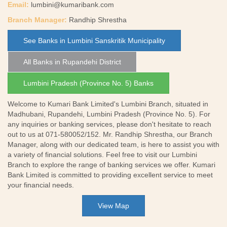
Email:
lumbini@kumaribank.com
Branch Manager:
Randhip Shrestha
See Banks in Lumbini Sanskritik Municipality
All Banks in Rupandehi District
Lumbini Pradesh (Province No. 5) Banks
Welcome to Kumari Bank Limited's Lumbini Branch, situated in
Madhubani, Rupandehi, Lumbini Pradesh (Province No. 5). For
any inquiries or banking services, please don't hesitate to reach
out to us at 071-580052/152. Mr. Randhip Shrestha, our Branch
Manager, along with our dedicated team, is here to assist you with
a variety of financial solutions. Feel free to visit our Lumbini
Branch to explore the range of banking services we offer. Kumari
Bank Limited is committed to providing excellent service to meet
your financial needs.
View Map