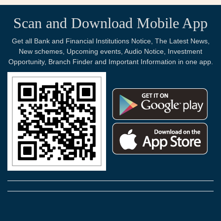
Scan and Download Mobile App
Get all Bank and Financial Institutions Notice, The Latest News,
New schemes, Upcoming events, Audio Notice, Investment
Opportunity, Branch Finder and Important Information in one app.