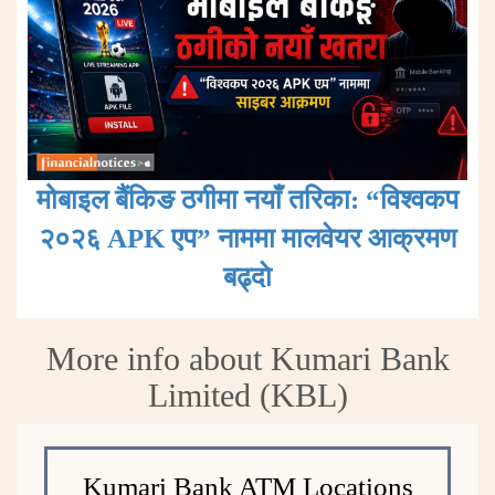
मोबाइल बैंकिङ ठगीमा नयाँ तरिका: “विश्वकप
२०२६ APK एप” नाममा मालवेयर आक्रमण
बढ्दाे
More info about Kumari Bank
Limited (KBL)
Kumari Bank ATM Locations