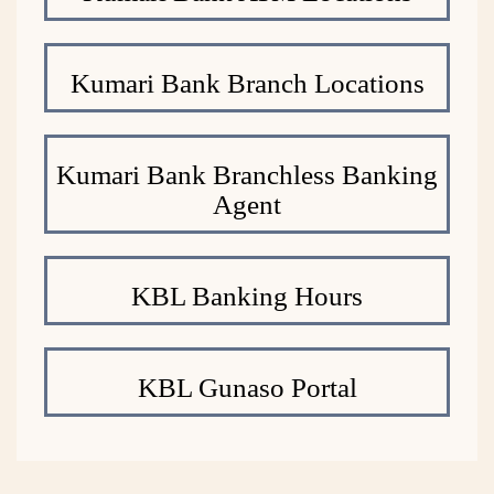
Kumari Bank Branch Locations
Kumari Bank Branchless Banking
Agent
KBL Banking Hours
KBL Gunaso Portal