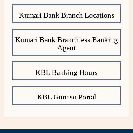
Kumari Bank Branch Locations
Kumari Bank Branchless Banking
Agent
KBL Banking Hours
KBL Gunaso Portal