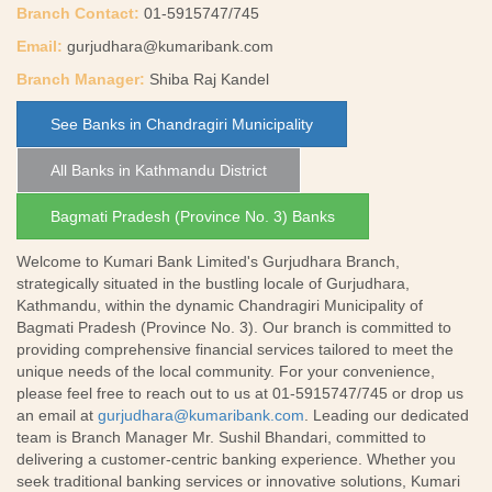
Branch Contact:
01-5915747/745
Email:
gurjudhara@kumaribank.com
Branch Manager:
Shiba Raj Kandel
See Banks in Chandragiri Municipality
All Banks in Kathmandu District
Bagmati Pradesh (Province No. 3) Banks
Welcome to Kumari Bank Limited's Gurjudhara Branch,
strategically situated in the bustling locale of Gurjudhara,
Kathmandu, within the dynamic Chandragiri Municipality of
Bagmati Pradesh (Province No. 3). Our branch is committed to
providing comprehensive financial services tailored to meet the
unique needs of the local community. For your convenience,
please feel free to reach out to us at 01-5915747/745 or drop us
an email at
gurjudhara@kumaribank.com
. Leading our dedicated
team is Branch Manager Mr. Sushil Bhandari, committed to
delivering a customer-centric banking experience. Whether you
seek traditional banking services or innovative solutions, Kumari