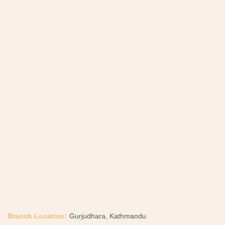
Branch Location:
Gurjudhara, Kathmandu