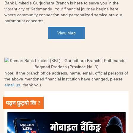
Bank Limited's Gurjudhara Branch is here to serve you in the
vibrant city of Kathmandu. Your financial journey begins here,
where community connection and personalized service are our
paramount concerns.
View Map
Note: If the branch office address, name, email, official persons of
the above mentioned financial institution have changed, please
email us
, thank you.
पढ्न छुट्यो कि ?