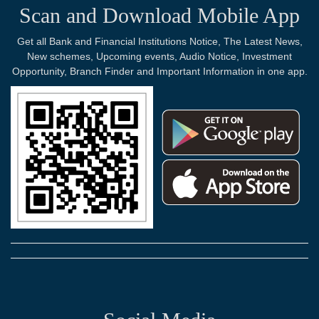
Scan and Download Mobile App
Get all Bank and Financial Institutions Notice, The Latest News,
New schemes, Upcoming events, Audio Notice, Investment
Opportunity, Branch Finder and Important Information in one app.