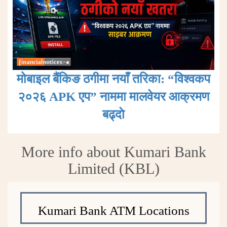
मोबाइल बैंकिङ ठगीमा नयाँ तरिका: “विश्वकप
२०२६ APK एप” नाममा मालवेयर आक्रमण
बढ्दाे
More info about Kumari Bank
Limited (KBL)
Kumari Bank ATM Locations