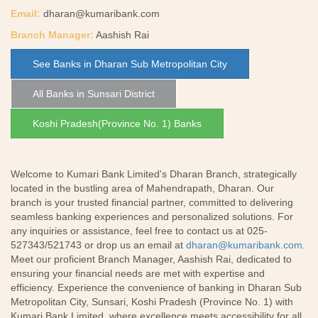
Email:
dharan@kumaribank.com
Branch Manager:
Aashish Rai
See Banks in Dharan Sub Metropolitan City
All Banks in Sunsari District
Koshi Pradesh(Province No. 1) Banks
Welcome to Kumari Bank Limited's Dharan Branch, strategically
located in the bustling area of Mahendrapath, Dharan. Our
branch is your trusted financial partner, committed to delivering
seamless banking experiences and personalized solutions. For
any inquiries or assistance, feel free to contact us at 025-
527343/521743 or drop us an email at
dharan@kumaribank.com
.
Meet our proficient Branch Manager, Aashish Rai, dedicated to
ensuring your financial needs are met with expertise and
efficiency. Experience the convenience of banking in Dharan Sub
Metropolitan City, Sunsari, Koshi Pradesh (Province No. 1) with
Kumari Bank Limited, where excellence meets accessibility for all