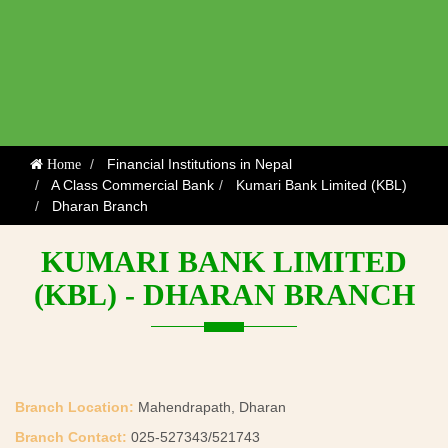
Financial Institutions in Nepal
Home
A Class Commercial Bank
Kumari Bank Limited (KBL)
Dharan Branch
KUMARI BANK LIMITED
(KBL) - DHARAN BRANCH
Branch Location:
Mahendrapath, Dharan
Branch Contact:
025-527343/521743