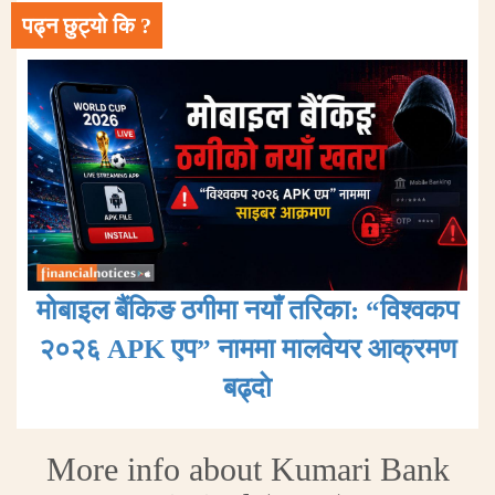
पढ्न छुट्यो कि ?
मोबाइल बैंकिङ ठगीमा नयाँ तरिका: “विश्वकप
२०२६ APK एप” नाममा मालवेयर आक्रमण
बढ्दाे
More info about Kumari Bank