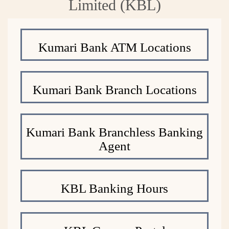
Limited (KBL)
Kumari Bank ATM Locations
Kumari Bank Branch Locations
Kumari Bank Branchless Banking
Agent
KBL Banking Hours