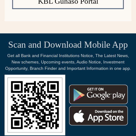
KBL Gunaso Portal
Scan and Download Mobile App
Get all Bank and Financial Institutions Notice, The Latest News,
New schemes, Upcoming events, Audio Notice, Investment
Opportunity, Branch Finder and Important Information in one app.