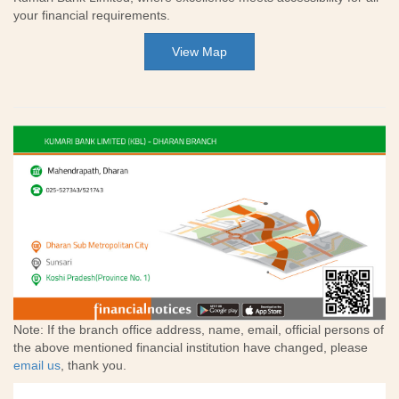
your financial requirements.
View Map
Note: If the branch office address, name, email, official persons of
the above mentioned financial institution have changed, please
email us
, thank you.