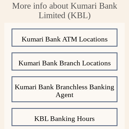
More info about Kumari Bank
Limited (KBL)
Kumari Bank ATM Locations
Kumari Bank Branch Locations
Kumari Bank Branchless Banking
Agent
KBL Banking Hours