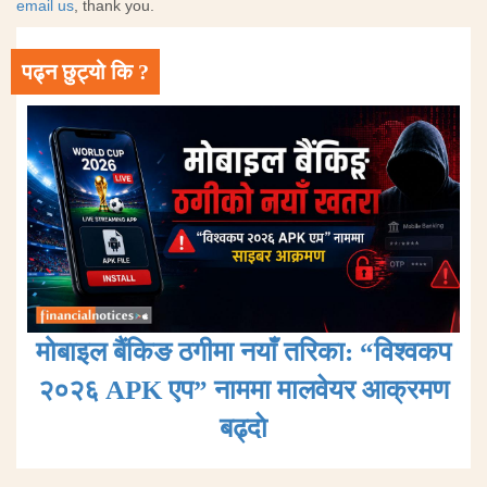
email us
, thank you.
पढ्न छुट्यो कि ?
मोबाइल बैंकिङ ठगीमा नयाँ तरिका: “विश्वकप
२०२६ APK एप” नाममा मालवेयर आक्रमण
बढ्दाे