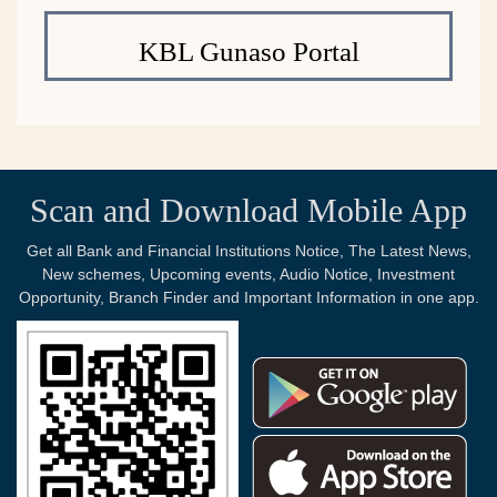
KBL Gunaso Portal
Scan and Download Mobile App
Get all Bank and Financial Institutions Notice, The Latest News,
New schemes, Upcoming events, Audio Notice, Investment
Opportunity, Branch Finder and Important Information in one app.