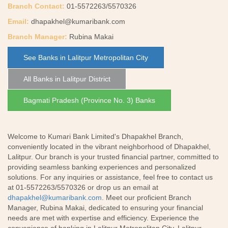
Branch Contact:
01-5572263/5570326
Email:
dhapakhel@kumaribank.com
Branch Manager:
Rubina Makai
See Banks in Lalitpur Metropolitan City
All Banks in Lalitpur District
Bagmati Pradesh (Province No. 3) Banks
Welcome to Kumari Bank Limited's Dhapakhel Branch,
conveniently located in the vibrant neighborhood of Dhapakhel,
Lalitpur. Our branch is your trusted financial partner, committed to
providing seamless banking experiences and personalized
solutions. For any inquiries or assistance, feel free to contact us
at 01-5572263/5570326 or drop us an email at
dhapakhel@kumaribank.com
. Meet our proficient Branch
Manager, Rubina Makai, dedicated to ensuring your financial
needs are met with expertise and efficiency. Experience the