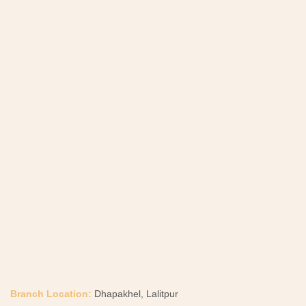
Branch Location:
Dhapakhel, Lalitpur