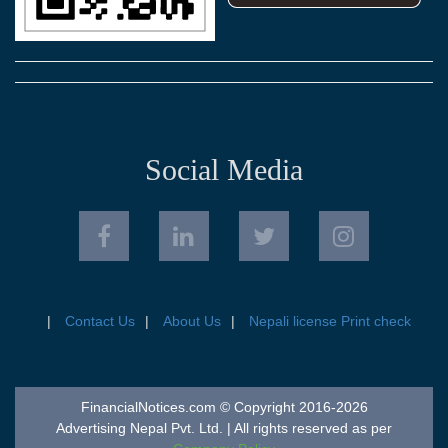
Social Media
Contact Us
About Us
Nepali license Print check
FinancialNotices.com © Copyright 2016-2026
Advertising Nepal Pvt. Ltd. | All rights reserved as per