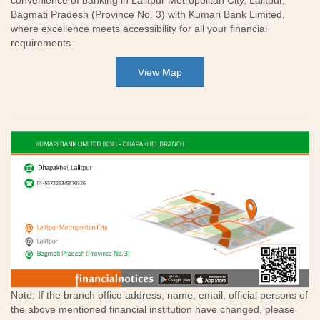
convenience of banking in Lalitpur Metropolitan City, Lalitpur,
Bagmati Pradesh (Province No. 3) with Kumari Bank Limited,
where excellence meets accessibility for all your financial
requirements.
View Map
Note: If the branch office address, name, email, official persons of
the above mentioned financial institution have changed, please