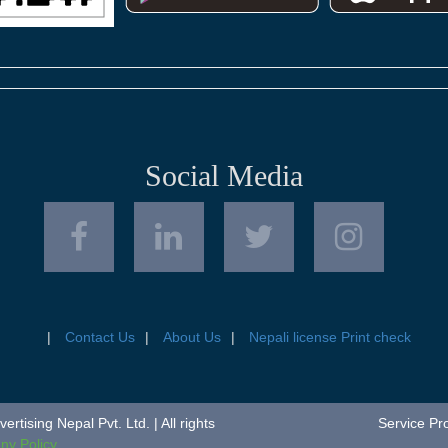
Social Media
Contact Us
About Us
Nepali license Print check
tising Nepal Pvt. Ltd. | All rights
Service Pr
y Policy