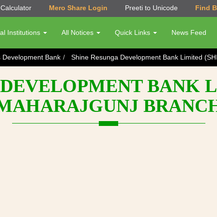
Calculator
Mero Share Login
Preeti to Unicode
Find 
al Institutions
All Notices
Quick Links
News Feed
s Development Bank
Shine Resunga Development Bank Limited (SH
DEVELOPMENT BANK LI
MAHARAJGUNJ BRANC