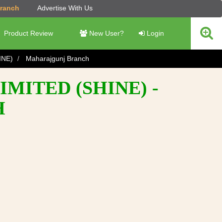
Branch
Advertise With Us
Product Review
New User?
Login
INE)
Maharajgunj Branch
MITED (SHINE) -
H