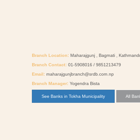
Branch Location:
Maharajgunj , Bagmati , Kathmand
Branch Contact:
01-5908016 / 9851213479
Email:
maharajgunjbranch@srdb.com.np
Branch Manager:
Yogendra Bista
See Banks in Tokha Municipality
All Ban