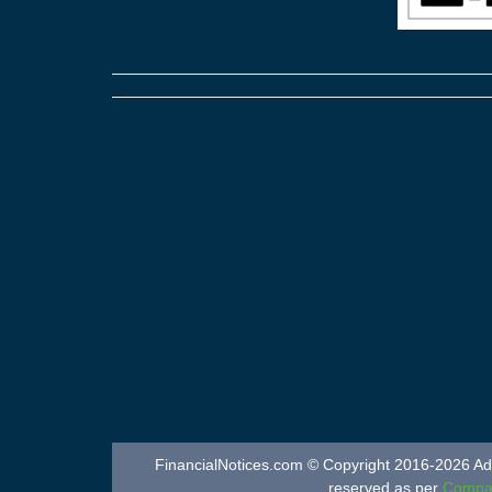
FinancialNotices.com © Copyright 2016-2026 Adver
reserved as per
Compan