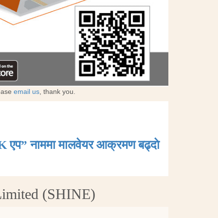
lease
email us
, thank you.
K एप” नाममा मालवेयर आक्रमण बढ्दाे
Limited (SHINE)