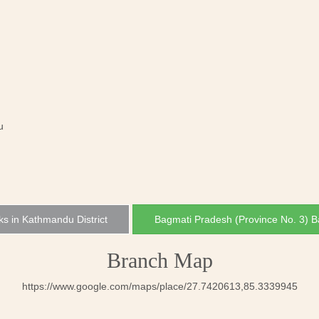
u
ks in Kathmandu District
Bagmati Pradesh (Province No. 3) 
Branch Map
https://www.google.com/maps/place/27.7420613,85.3339945