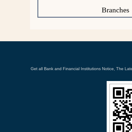
Branches
Get all Bank and Financial Institutions Notice, The 