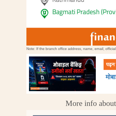
Note: If the branch office address, name, email, offici
पढ्न 
मोब
More info abou