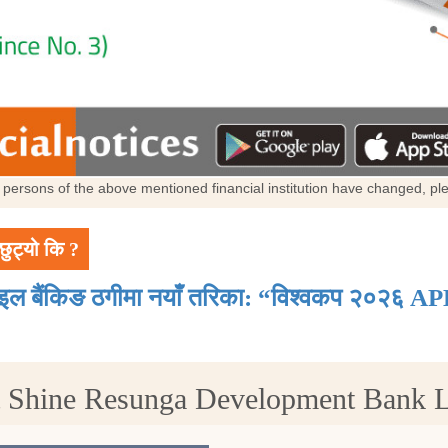
al persons of the above mentioned financial institution have changed, p
छुट्यो कि ?
ाइल बैंकिङ ठगीमा नयाँ तरिका: “विश्वकप २०२६ AP
t Shine Resunga Development Bank 