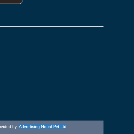
ovided by:
Advertising Nepal Pvt Ltd