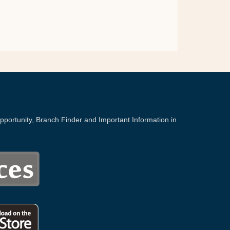
portunity, Branch Finder and Important Information in