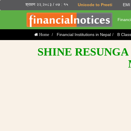
श्रावण २२,२०८३ / ०७ : १५
Unicode to Preeti
EMI 
Financi
Financial Institutions in Nepal
B Clas
Home
SHINE RESUNGA 