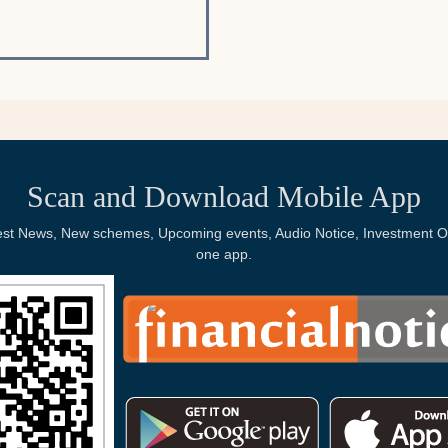
Scan and Download Mobile App
Latest News, New schemes, Upcoming events, Audio Notice, Investment Op
one app.