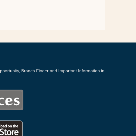
portunity, Branch Finder and Important Information in