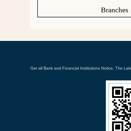
Branches
Get all Bank and Financial Institutions Notice, The 