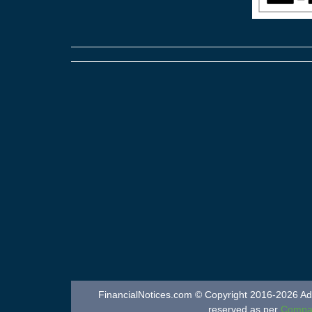
FinancialNotices.com © Copyright 2016-2026 Adver
reserved as per
Compan