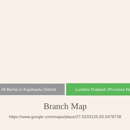
All Banks in Kapilvastu District
Lumbini Pradesh (Province N
Branch Map
https://www.google.com/maps/place/27.5333125,83.0478738