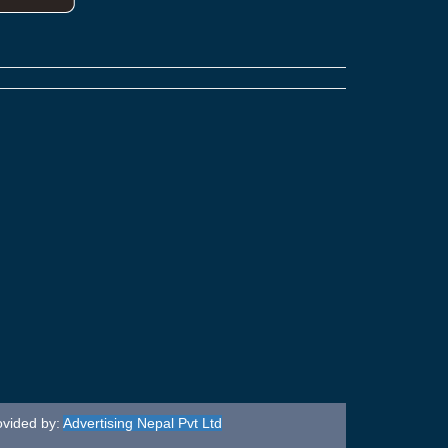
ovided by:
Advertising Nepal Pvt Ltd