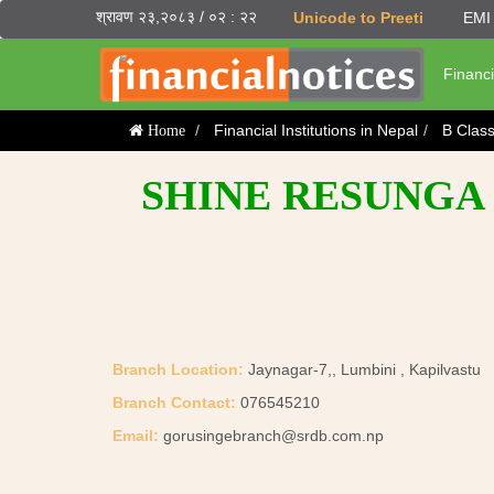
श्रावण २३,२०८३ / ०२ : २२
Unicode to Preeti
EMI 
Financi
Financial Institutions in Nepal
B Clas
Home
SHINE RESUNGA 
Branch Location:
Jaynagar-7,, Lumbini , Kapilvastu
Branch Contact:
076545210
Email:
gorusingebranch@srdb.com.np