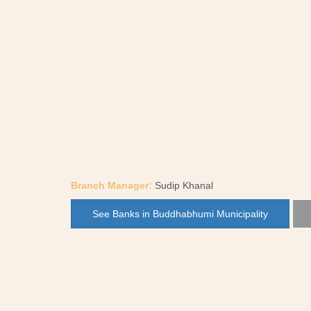
Branch Manager:
Sudip Khanal
See Banks in Buddhabhumi Municipality