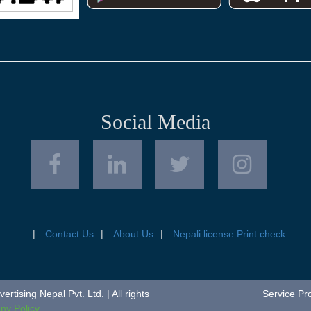
Social Media
Contact Us
About Us
Nepali license Print check
tising Nepal Pvt. Ltd. | All rights
Service Pr
y Policy