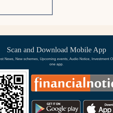
Scan and Download Mobile App
Latest News, New schemes, Upcoming events, Audio Notice, Investment Op
one app.