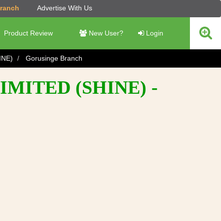
Branch
Advertise With Us
Product Review
New User?
Login
INE)
Gorusinge Branch
MITED (SHINE) -