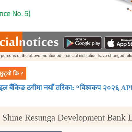
al persons of the above mentioned financial institution have changed, p
छुट्यो कि ?
ाइल बैंकिङ ठगीमा नयाँ तरिका: “विश्वकप २०२६ AP
t Shine Resunga Development Bank 