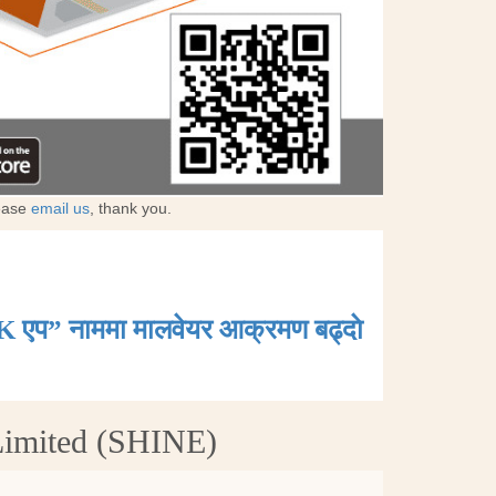
lease
email us
, thank you.
K एप” नाममा मालवेयर आक्रमण बढ्दाे
Limited (SHINE)