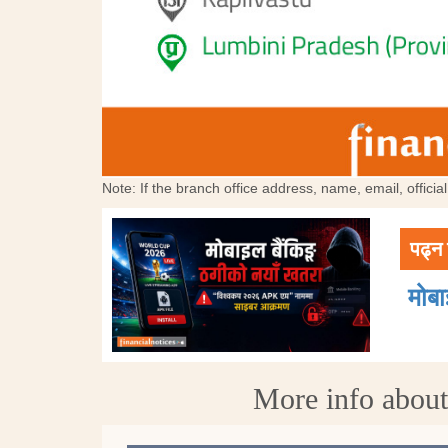
Note: If the branch office address, name, email, offici
पढ्न 
मोब
More info abou