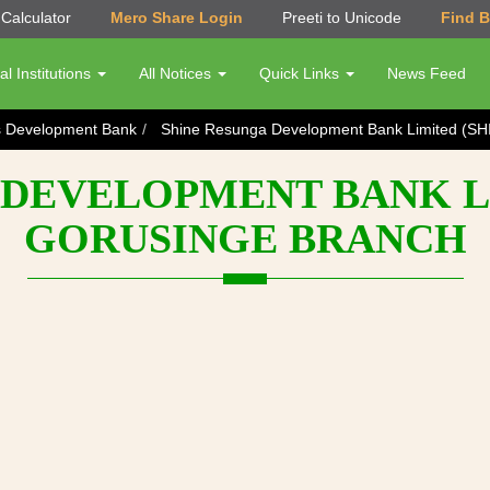
Calculator
Mero Share Login
Preeti to Unicode
Find 
al Institutions
All Notices
Quick Links
News Feed
s Development Bank
Shine Resunga Development Bank Limited (SH
DEVELOPMENT BANK LI
GORUSINGE BRANCH