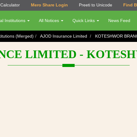
Calculator
Mero Share Login
Preeti to Unicode
Find 
al Institutions
All Notices
Quick Links
News Feed
titutions (Merged)
AJOD Insurance Limited
KOTESHWOR BRAN
NCE LIMITED - KOTE