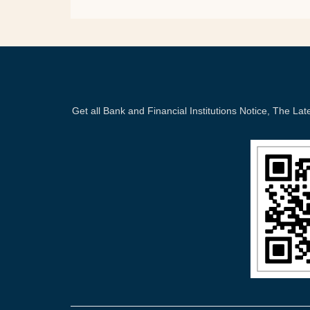
Get all Bank and Financial Institutions Notice, The 