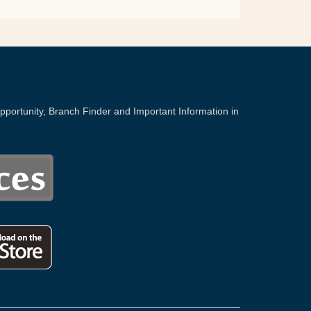
portunity, Branch Finder and Important Information in