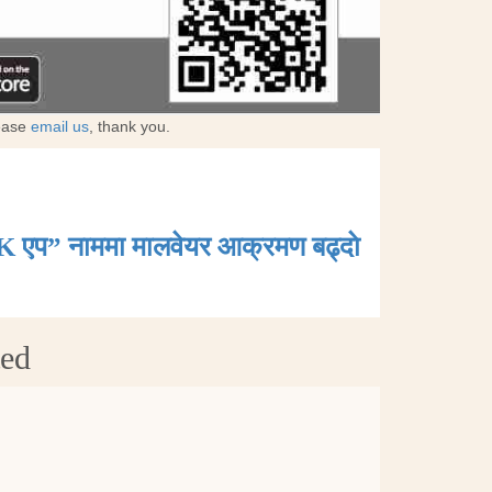
lease
email us
, thank you.
K एप” नाममा मालवेयर आक्रमण बढ्दाे
ted