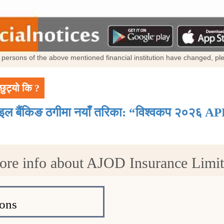
al persons of the above mentioned financial institution have changed, p
छुट्यो कि ?
ाइल बैंकिङ ठगीमा नयाँ तरिका: “विश्वकप २०२६ AP
re info about AJOD Insurance Limi
ons