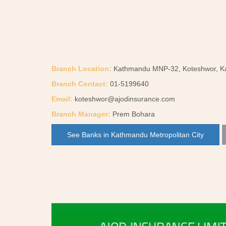
Branch Location:
Kathmandu MNP-32, Koteshwor, 
Branch Contact:
01-5199640
Email:
koteshwor@ajodinsurance.com
Branch Manager:
Prem Bohara
See Banks in Kathmandu Metropolitan City