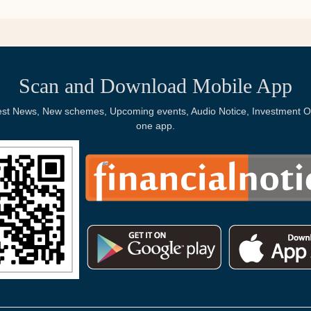
Scan and Download Mobile App
Latest News, New schemes, Upcoming events, Audio Notice, Investment Op
one app.