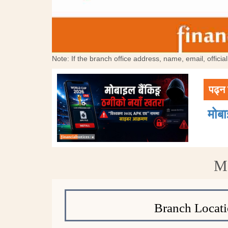
Note: If the branch office address, name, email, offici
पढ्न 
मोब
Mo
Branch Locati