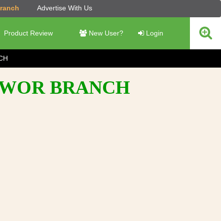
Branch
Advertise With Us
Product Review
New User?
Login
CH
SHWOR BRANCH