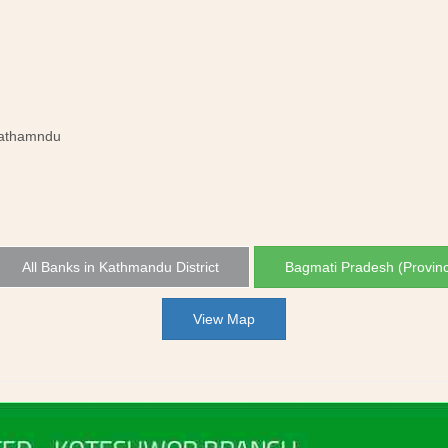
Kathamndu
All Banks in Kathmandu District
Bagmati Pradesh (Provin
View Map