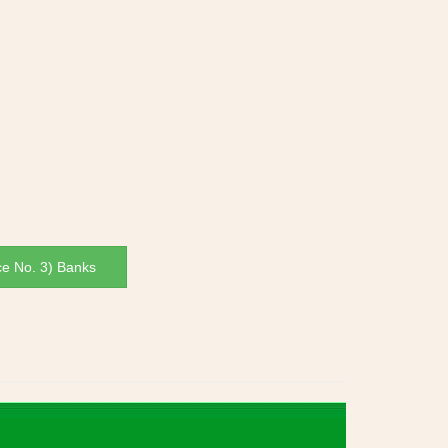
ce No. 3) Banks