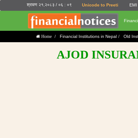
श्रावण २१,२०८३ / ०६ : ०९
Unicode to Preeti
EMI 
Financi
Financial Institutions in Nepal
Old Ins
Home
AJOD INSURA