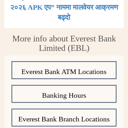
२०२६ APK एप” नाममा मालवेयर आक्रमण
बढ्दाे
More info about Everest Bank
Limited (EBL)
Everest Bank ATM Locations
Banking Hours
Everest Bank Branch Locations