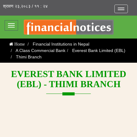
श्रावण २३,२०८३ / ११ : २४
Toggle
navigatio
Toggle
navigation
Financial Institutions in Nepal
Home
A Class Commercial Bank
Everest Bank Limited (EBL)
Thimi Branch
EVEREST BANK LIMITED
(EBL) - THIMI BRANCH