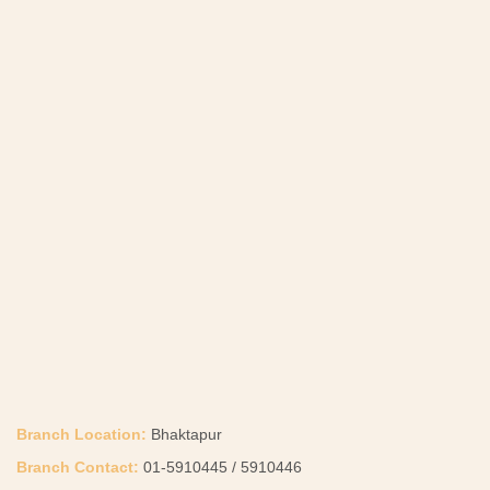
Branch Location:
Bhaktapur
Branch Contact:
01-5910445 / 5910446