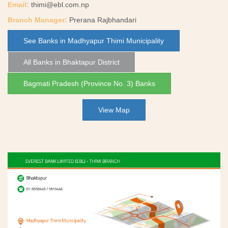
Email:
thimi@ebl.com.np
Branch Manager:
Prerana Rajbhandari
See Banks in Madhyapur Thimi Municipality
All Banks in Bhaktapur District
Bagmati Pradesh (Province No. 3) Banks
View Map