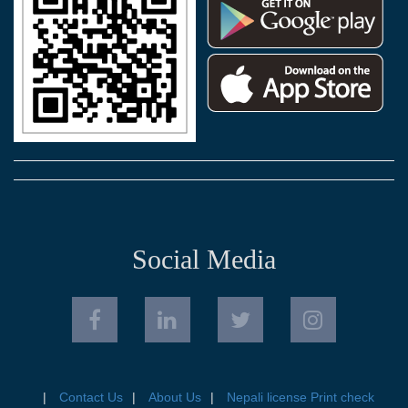
Social Media
Contact Us
About Us
Nepali license Print check