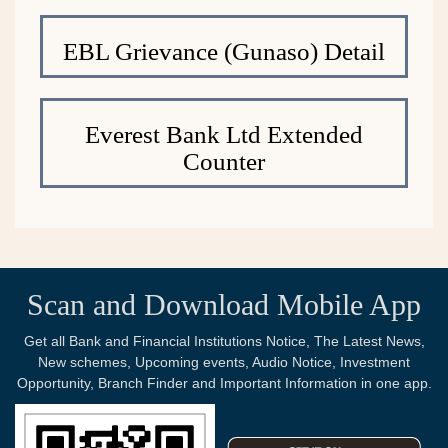
EBL Grievance (Gunaso) Detail
Everest Bank Ltd Extended
Counter
Scan and Download Mobile App
Get all Bank and Financial Institutions Notice, The Latest News,
New schemes, Upcoming events, Audio Notice, Investment
Opportunity, Branch Finder and Important Information in one app.