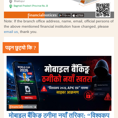
Note: If the branch office address, name, email, official persons of
the above mentioned financial institution have changed, please
email us
, thank you.
पढ्न छुट्यो कि ?
मोबाइल बैंकिङ ठगीमा नयाँ तरिका: “विश्वकप