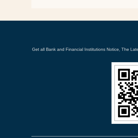
Get all Bank and Financial Institutions Notice, The 