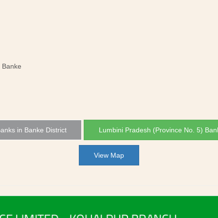
, Banke
Banks in Banke District
Lumbini Pradesh (Province No. 5) Ban
View Map