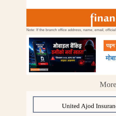
Note: If the branch office address, name, email, offici
पढ्न 
मोब
More
United Ajod Insuran