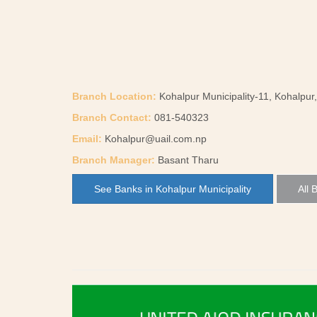
Branch Location:
Kohalpur Municipality-11, Kohalpur
Branch Contact:
081-540323
Email:
Kohalpur@uail.com.np
Branch Manager:
Basant Tharu
See Banks in Kohalpur Municipality
All 