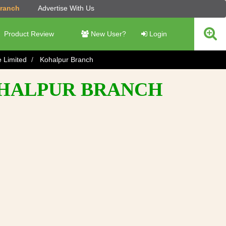
Branch
Advertise With Us
Product Review
New User?
Login
e Limited
Kohalpur Branch
OHALPUR BRANCH