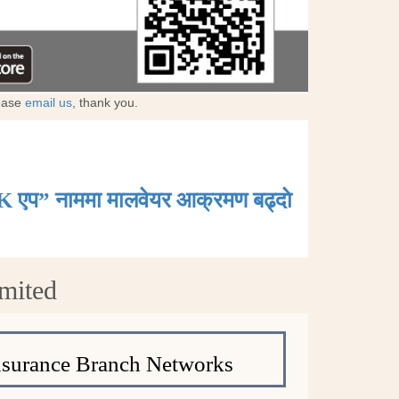
lease
email us
, thank you.
K एप” नाममा मालवेयर आक्रमण बढ्दाे
mited
nsurance Branch Networks