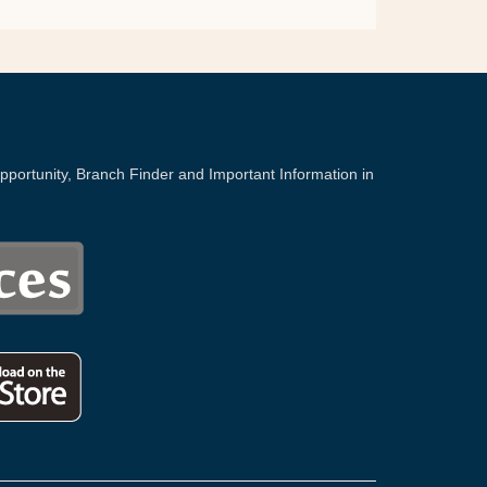
portunity, Branch Finder and Important Information in