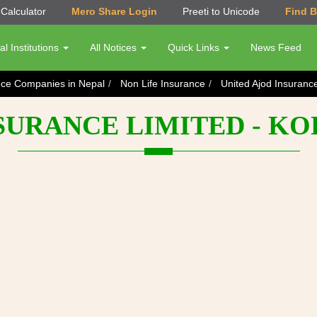
Calculator
Mero Share Login
Preeti to Unicode
Find 
al Institutions
All Notices
Quick Links
News Feed
nce Companies in Nepal
Non Life Insurance
United Ajod Insuranc
NSURANCE LIMITED - K