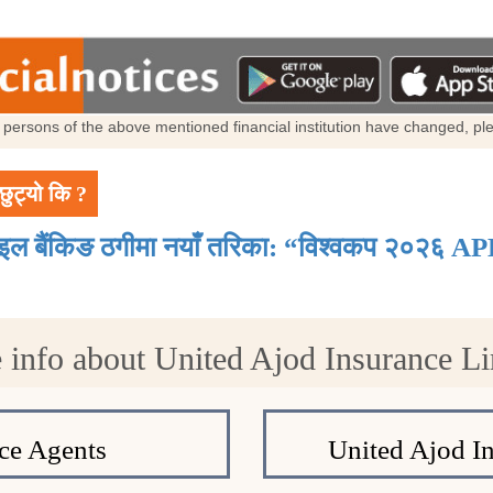
al persons of the above mentioned financial institution have changed, p
छुट्यो कि ?
ाइल बैंकिङ ठगीमा नयाँ तरिका: “विश्वकप २०२६ AP
 info about United Ajod Insurance Li
ce Agents
United Ajod I