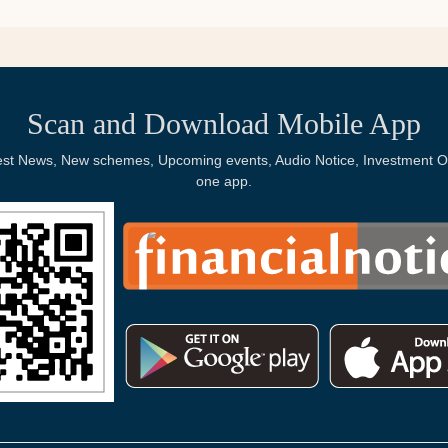
Scan and Download Mobile App
Latest News, New schemes, Upcoming events, Audio Notice, Investment Op
one app.