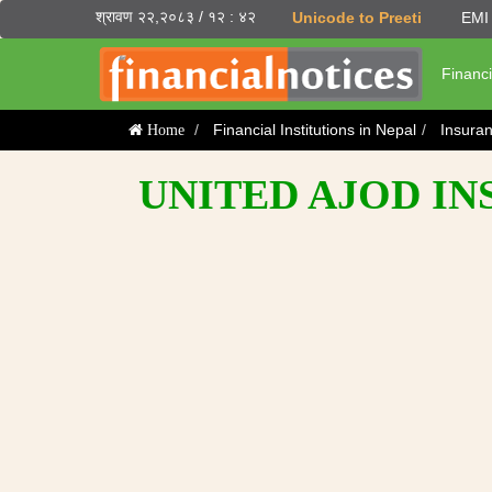
श्रावण २२,२०८३ / १२ : ४२
Unicode to Preeti
EMI 
Financi
Financial Institutions in Nepal
Insura
Home
UNITED AJOD I