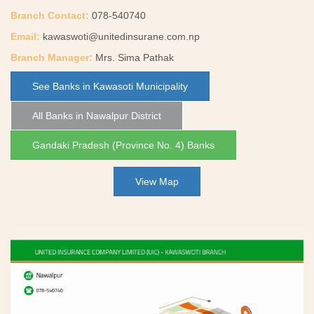
Branch Contact:
078-540740
Email:
kawaswoti@unitedinsurane.com.np
Branch Manager:
Mrs. Sima Pathak
See Banks in Kawasoti Municipality
All Banks in Nawalpur District
Gandaki Pradesh (Province No. 4) Banks
View Map