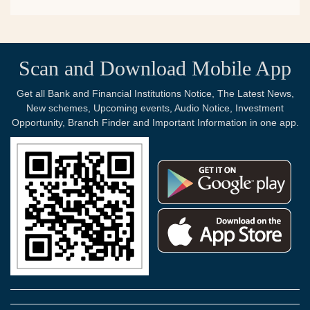
Scan and Download Mobile App
Get all Bank and Financial Institutions Notice, The Latest News,
New schemes, Upcoming events, Audio Notice, Investment
Opportunity, Branch Finder and Important Information in one app.