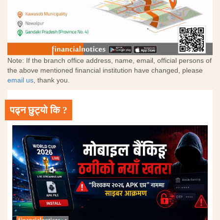
Note: If the branch office address, name, email, official persons of
the above mentioned financial institution have changed, please
email us
, thank you.
पढ्न छुट्यो कि ?