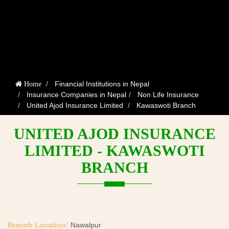
Financial Institutions in Nepal
Home
Insurance Companies in Nepal
Non Life Insurance
United Ajod Insurance Limited
Kawaswoti Branch
UNITED AJOD INSURANCE
LIMITED - KAWASWOTI
BRANCH
Branch Location:
Nawalpur