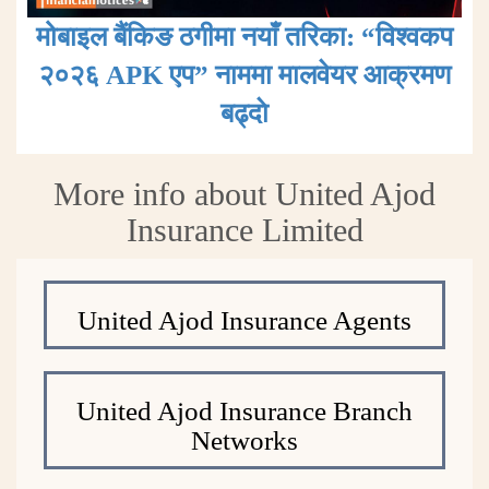
मोबाइल बैंकिङ ठगीमा नयाँ तरिका: “विश्वकप
२०२६ APK एप” नाममा मालवेयर आक्रमण
बढ्दाे
More info about United Ajod
Insurance Limited
United Ajod Insurance Agents
United Ajod Insurance Branch
Networks