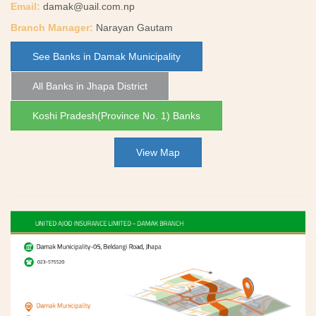
Email:
damak@uail.com.np
Branch Manager:
Narayan Gautam
See Banks in Damak Municipality
All Banks in Jhapa District
Koshi Pradesh(Province No. 1) Banks
View Map