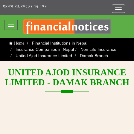
श्रावण २३,२०८३ / १२ : ५२
Toggle
navigatio
Toggle
navigation
Financial Institutions in Nepal
Home
Insurance Companies in Nepal
Non Life Insurance
United Ajod Insurance Limited
Damak Branch
UNITED AJOD INSURANCE
LIMITED - DAMAK BRANCH