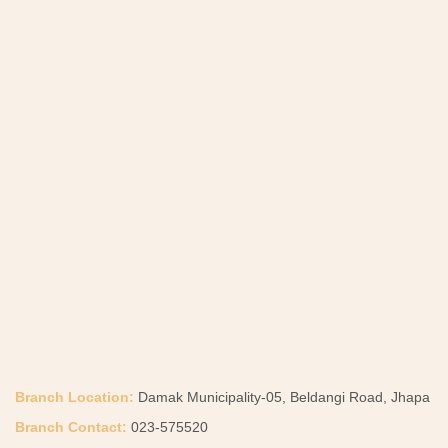
Branch Location:
Damak Municipality-05, Beldangi Road, Jhapa
Branch Contact:
023-575520