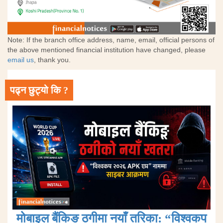
Note: If the branch office address, name, email, official persons of
the above mentioned financial institution have changed, please
email us
, thank you.
पढ्न छुट्यो कि ?
मोबाइल बैंकिङ ठगीमा नयाँ तरिका: “विश्वकप