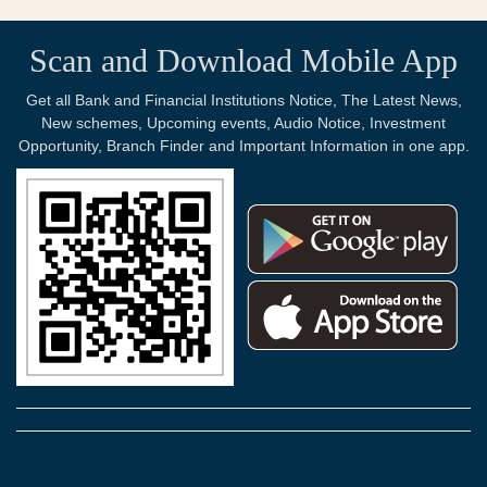
Scan and Download Mobile App
Get all Bank and Financial Institutions Notice, The Latest News,
New schemes, Upcoming events, Audio Notice, Investment
Opportunity, Branch Finder and Important Information in one app.