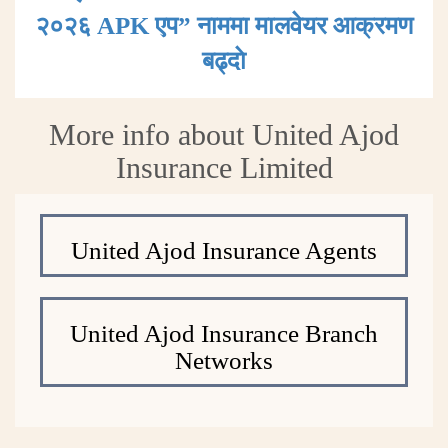
२०२६ APK एप” नाममा मालवेयर आक्रमण
बढ्दाे
More info about United Ajod
Insurance Limited
United Ajod Insurance Agents
United Ajod Insurance Branch
Networks