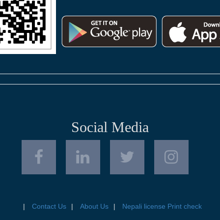
Social Media
Contact Us
About Us
Nepali license Print check