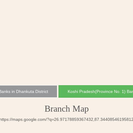
 Banks in Dhankuta District
Koshi Pradesh(Province No. 1) Ba
Branch Map
https://maps.google.com/?q=26.97178859367432,87.3440854619581