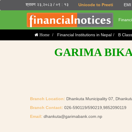
श्रावण २३,२०८३ / ०९ : १३
Unicode to Preeti
EMI 
Financi
Financial Institutions in Nepal
B Clas
Home
GARIMA BIKA
Branch Location:
Dhankuta Municipality 07, Dhankut
Branch Contact:
026-590119/590219,9852090119
Email:
dhankuta@garimabank.com.np