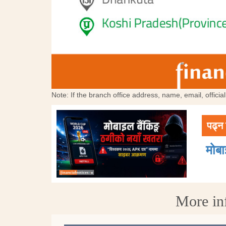
Note: If the branch office address, name, email, offici
पढ्न 
मोब
More in