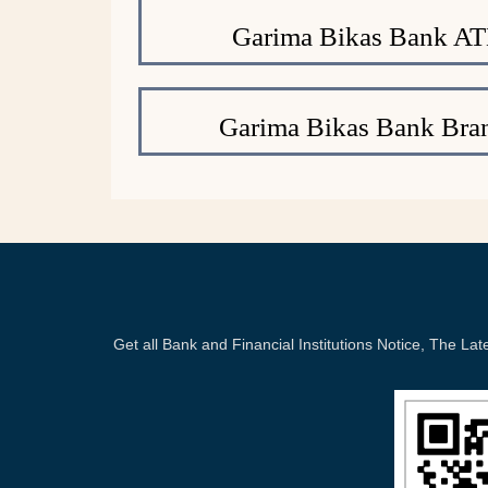
Garima Bikas Bank A
Garima Bikas Bank Bra
Get all Bank and Financial Institutions Notice, The 