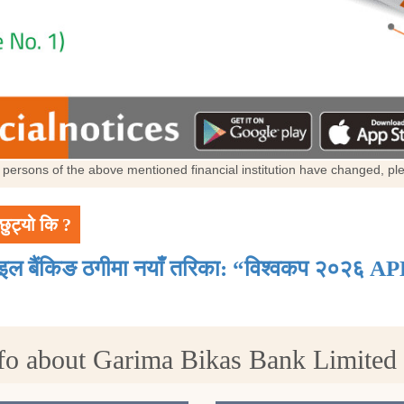
al persons of the above mentioned financial institution have changed, p
छुट्यो कि ?
ाइल बैंकिङ ठगीमा नयाँ तरिका: “विश्वकप २०२६ AP
fo about Garima Bikas Bank Limite