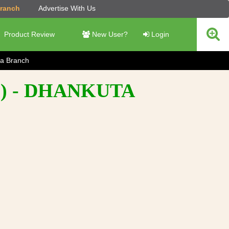
Branch
Advertise With Us
Product Review
New User?
Login
a Branch
) - DHANKUTA