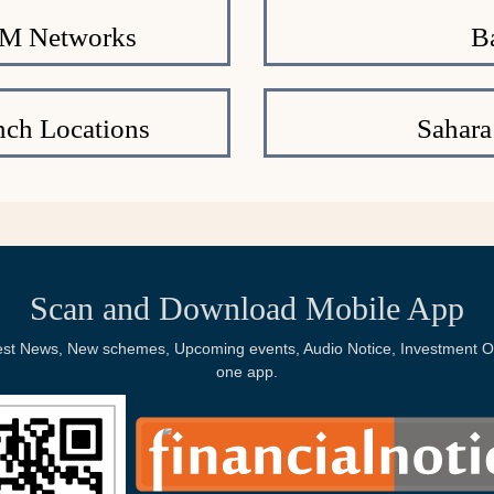
TM Networks
B
nch Locations
Sahara
Scan and Download Mobile App
Latest News, New schemes, Upcoming events, Audio Notice, Investment Op
one app.