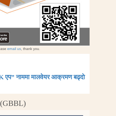
lease
email us
, thank you.
K एप” नाममा मालवेयर आक्रमण बढ्दाे
d (GBBL)