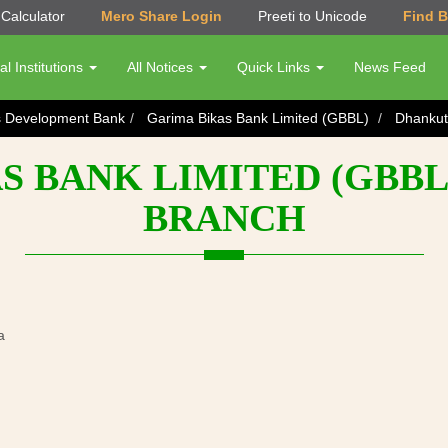
Calculator
Mero Share Login
Preeti to Unicode
Find 
al Institutions
All Notices
Quick Links
News Feed
s Development Bank
Garima Bikas Bank Limited (GBBL)
Dhankut
S BANK LIMITED (GBBL
BRANCH
a