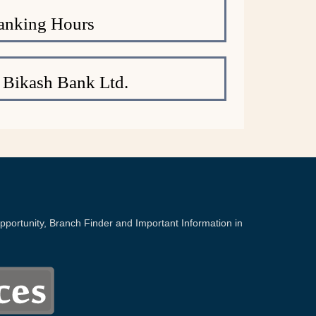
anking Hours
 Bikash Bank Ltd.
portunity, Branch Finder and Important Information in