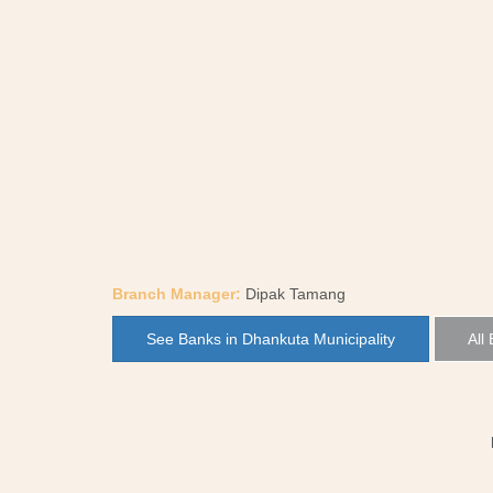
Branch Manager:
Dipak Tamang
See Banks in Dhankuta Municipality
All