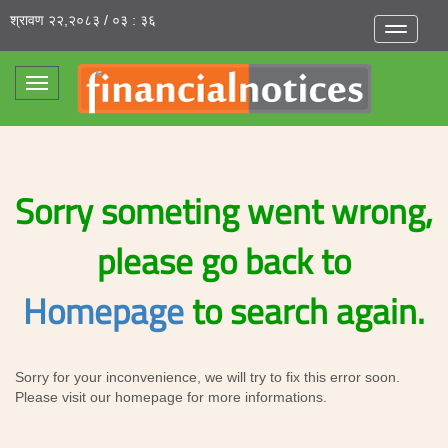
श्रावण २२,२०८३ / ०३ : ३६
Toggle
navigatio
Toggle
navigation
Sorry someting went wrong,
please go back to
Homepage
to search again.
Sorry for your inconvenience, we will try to fix this error soon.
Please visit our homepage for more informations.