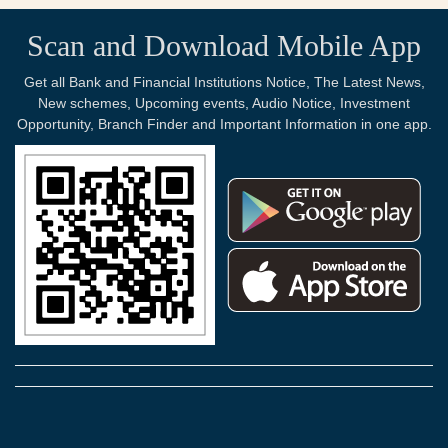
Scan and Download Mobile App
Get all Bank and Financial Institutions Notice, The Latest News,
New schemes, Upcoming events, Audio Notice, Investment
Opportunity, Branch Finder and Important Information in one app.