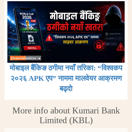
मोबाइल बैंकिङ ठगीमा नयाँ तरिका: “विश्वकप
२०२६ APK एप” नाममा मालवेयर आक्रमण
बढ्दाे
More info about Kumari Bank
Limited (KBL)