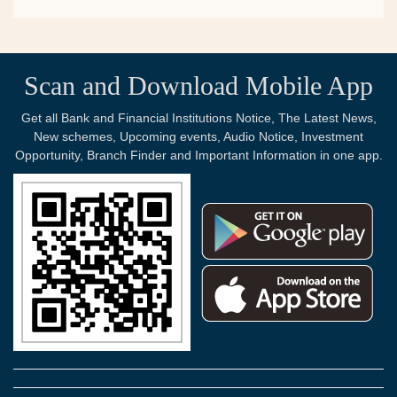
Scan and Download Mobile App
Get all Bank and Financial Institutions Notice, The Latest News,
New schemes, Upcoming events, Audio Notice, Investment
Opportunity, Branch Finder and Important Information in one app.