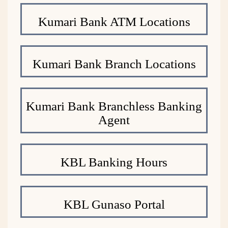
Kumari Bank ATM Locations
Kumari Bank Branch Locations
Kumari Bank Branchless Banking
Agent
KBL Banking Hours
KBL Gunaso Portal