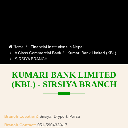
Financial Institutions in Nepal
Home
A Class Commercial Bank
Kumari Bank Limited (KBL)
SIRSIYA BRANCH
KUMARI BANK LIMITED
(KBL) - SIRSIYA BRANCH
Branch Location:
Sirsiya, Dryport, Parsa
Branch Contact:
051-590432/417