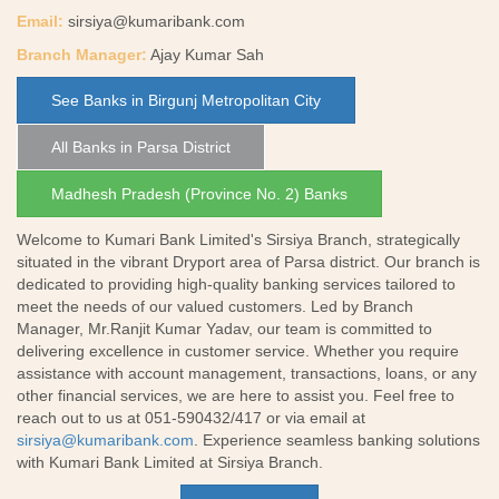
Email:
sirsiya@kumaribank.com
Branch Manager:
Ajay Kumar Sah
See Banks in Birgunj Metropolitan City
All Banks in Parsa District
Madhesh Pradesh (Province No. 2) Banks
Welcome to Kumari Bank Limited's Sirsiya Branch, strategically
situated in the vibrant Dryport area of Parsa district. Our branch is
dedicated to providing high-quality banking services tailored to
meet the needs of our valued customers. Led by Branch
Manager, Mr.Ranjit Kumar Yadav, our team is committed to
delivering excellence in customer service. Whether you require
assistance with account management, transactions, loans, or any
other financial services, we are here to assist you. Feel free to
reach out to us at 051-590432/417 or via email at
sirsiya@kumaribank.com
. Experience seamless banking solutions
with Kumari Bank Limited at Sirsiya Branch.