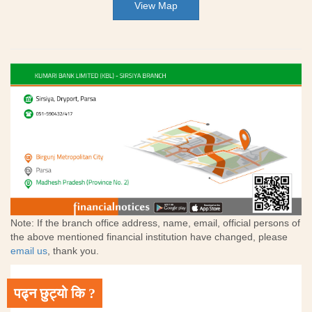
View Map
Note: If the branch office address, name, email, official persons of
the above mentioned financial institution have changed, please
email us
, thank you.
पढ्न छुट्यो कि ?