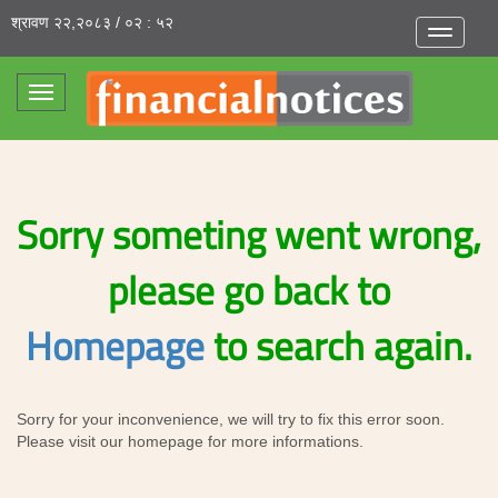
श्रावण २२,२०८३ / ०२ : ५२
Toggle
navigatio
Toggle
navigation
Sorry someting went wrong,
please go back to
Homepage
to search again.
Sorry for your inconvenience, we will try to fix this error soon.
Please visit our homepage for more informations.