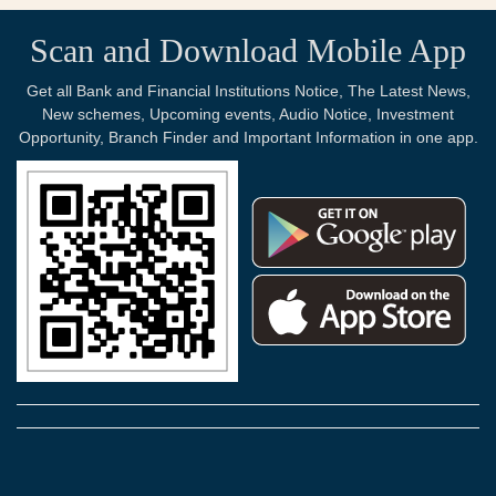
Scan and Download Mobile App
Get all Bank and Financial Institutions Notice, The Latest News,
New schemes, Upcoming events, Audio Notice, Investment
Opportunity, Branch Finder and Important Information in one app.