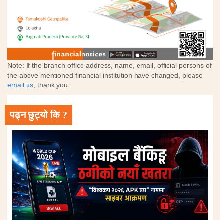
Note: If the branch office address, name, email, official persons of
the above mentioned financial institution have changed, please
email us
, thank you.
पढ्न छुट्यो कि ?