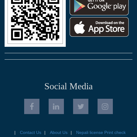
Social Media
Contact Us
About Us
Nepali license Print check