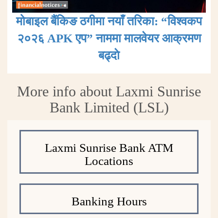
मोबाइल बैंकिङ ठगीमा नयाँ तरिका: “विश्वकप
२०२६ APK एप” नाममा मालवेयर आक्रमण
बढ्दाे
More info about Laxmi Sunrise
Bank Limited (LSL)
Laxmi Sunrise Bank ATM
Locations
Banking Hours