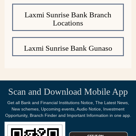
Laxmi Sunrise Bank Branch
Locations
Laxmi Sunrise Bank Gunaso
Scan and Download Mobile App
Get all Bank and Financial Institutions Notice, The Latest News,
New schemes, Upcoming events, Audio Notice, Investment
Opportunity, Branch Finder and Important Information in one app.