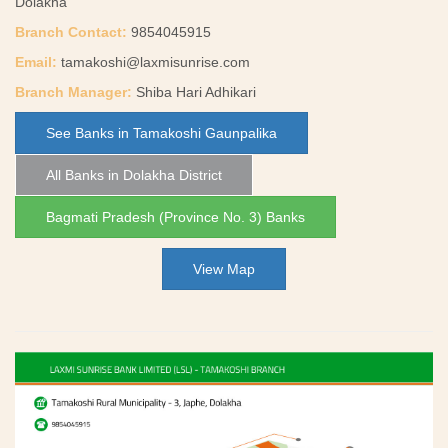
Dolakha
Branch Contact:
9854045915
Email:
tamakoshi@laxmisunrise.com
Branch Manager:
Shiba Hari Adhikari
See Banks in Tamakoshi Gaunpalika
All Banks in Dolakha District
Bagmati Pradesh (Province No. 3) Banks
View Map