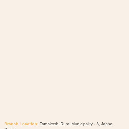
Branch Location:
Tamakoshi Rural Municipality - 3, Japhe,