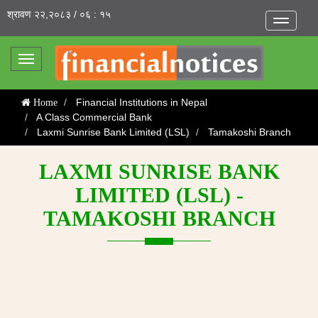
श्रावण २२,२०८३ / ०६ : १५
Toggle
navigatio
Toggle
navigation
Financial Institutions in Nepal
Home
A Class Commercial Bank
Laxmi Sunrise Bank Limited (LSL)
Tamakoshi Branch
LAXMI SUNRISE BANK
LIMITED (LSL) -
TAMAKOSHI BRANCH