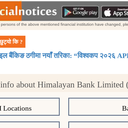
al persons of the above mentioned financial institution have changed, p
छुट्यो कि ?
ाइल बैंकिङ ठगीमा नयाँ तरिका: “विश्वकप २०२६ AP
info about Himalayan Bank Limited
 Locations
B