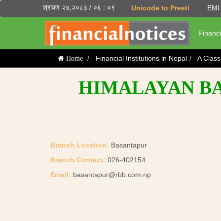
श्रावण २४,२०८३ / ०६ : ०९
Unicode to Preeti
EMI 
Financi
Financial Institutions in Nepal
A Clas
Home
HIMALAYAN BAN
Branch Location:
Basantapur
Branch Contact:
026-402154
Email:
basantapur@rbb.com.np