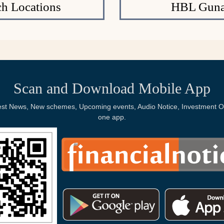
h Locations
HBL Gunas
Scan and Download Mobile App
Latest News, New schemes, Upcoming events, Audio Notice, Investment Op
one app.