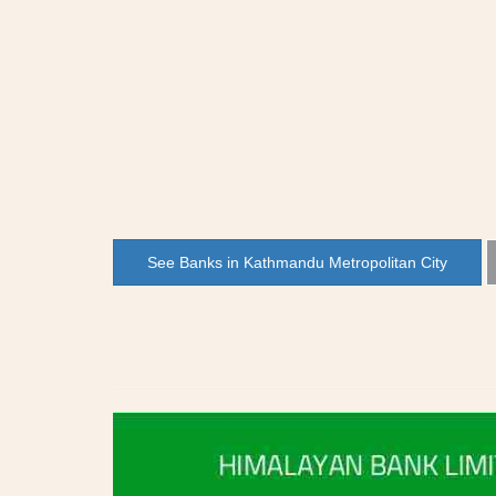
See Banks in Kathmandu Metropolitan City