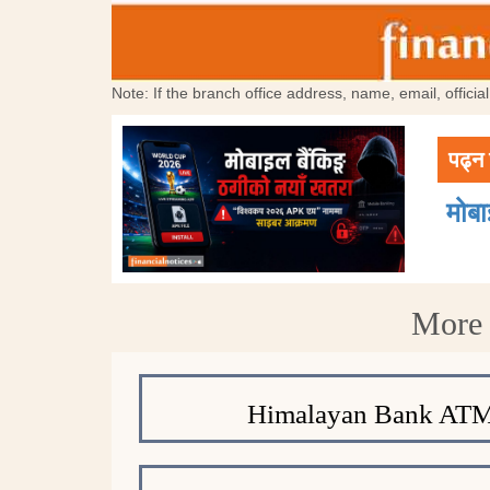
Note: If the branch office address, name, email, offici
पढ्न 
मोब
More 
Himalayan Bank ATM