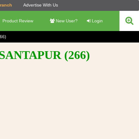
Branch
Advertise With Us
Product Review
New User?
Login
66)
SANTAPUR (266)