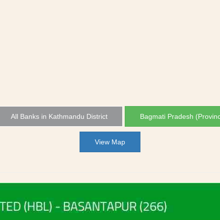
All Banks in Kathmandu District
Bagmati Pradesh (Provin
View Map