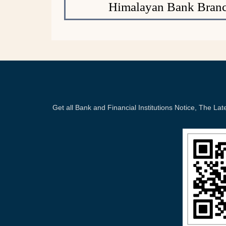
Himalayan Bank Branc
Get all Bank and Financial Institutions Notice, The 