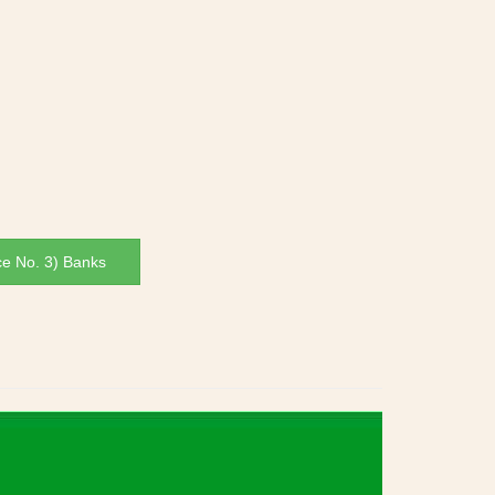
ce No. 3) Banks