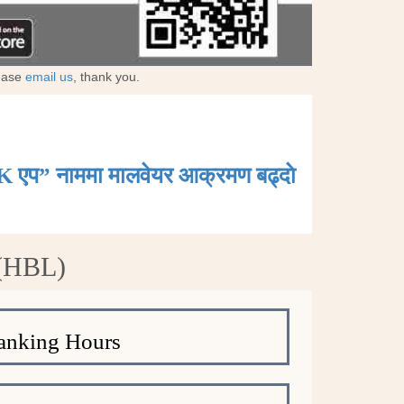
lease
email us
, thank you.
K एप” नाममा मालवेयर आक्रमण बढ्दाे
 (HBL)
anking Hours