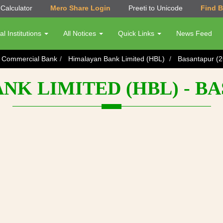
Calculator
Mero Share Login
Preeti to Unicode
Find 
al Institutions
All Notices
Quick Links
News Feed
s Commercial Bank
Himalayan Bank Limited (HBL)
Basantapur (2
K LIMITED (HBL) - BA