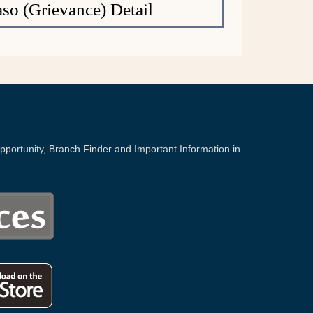
o (Grievance) Detail
portunity, Branch Finder and Important Information in