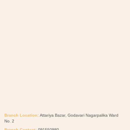
Branch Location:
Attariya Bazar, Godavari Nagarpalika Ward
No. 2
Branch Contact:
091550980