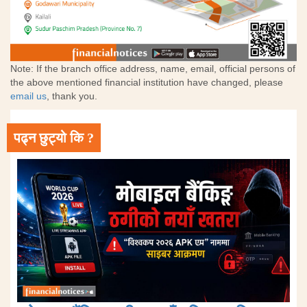
Note: If the branch office address, name, email, official persons of
the above mentioned financial institution have changed, please
email us
, thank you.
पढ्न छुट्यो कि ?