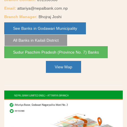
Email:
attariya@nepalbank.com.np
Branch Manager:
Bhojraj Joshi
See Banks in Godawari Municipality
All Banks in Kailali District
Sudur Paschim Pradesh (Province No. 7) Banks
View Map