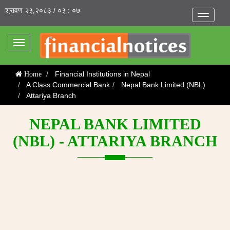
श्रावण २३,२०८३ / ०३ : ०७
Toggle
navigatio
Toggle
navigation
Financial Institutions in Nepal
Home
A Class Commercial Bank
Nepal Bank Limited (NBL)
Attariya Branch
NEPAL BANK LIMITED
(NBL) - ATTARIYA BRANCH