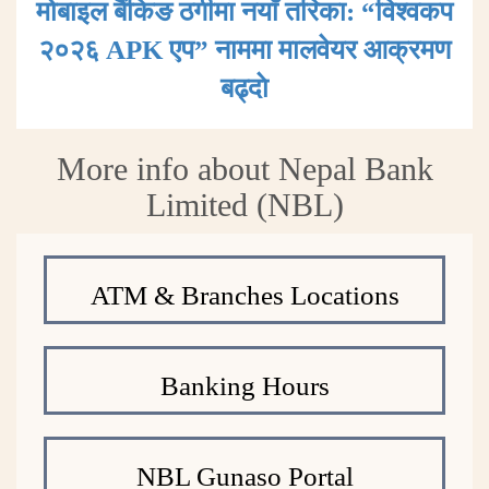
मोबाइल बैंकिङ ठगीमा नयाँ तरिका: “विश्वकप
२०२६ APK एप” नाममा मालवेयर आक्रमण
बढ्दाे
More info about Nepal Bank
Limited (NBL)
ATM & Branches Locations
Banking Hours
NBL Gunaso Portal