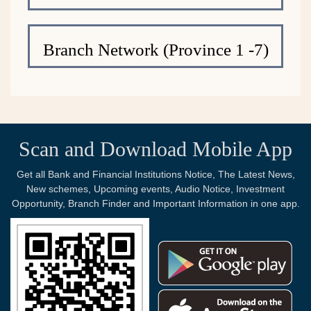
Branch Network (Province 1 -7)
Scan and Download Mobile App
Get all Bank and Financial Institutions Notice, The Latest News,
New schemes, Upcoming events, Audio Notice, Investment
Opportunity, Branch Finder and Important Information in one app.