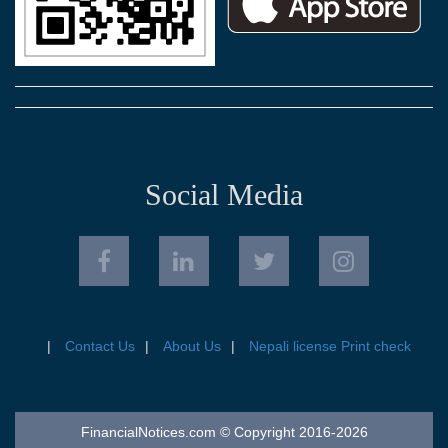
Social Media
Contact Us
About Us
Nepali license Print check
FinancialNotices.com © Copyright 2016-2026