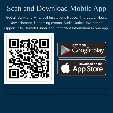
Scan and Download Mobile App
Get all Bank and Financial Institutions Notice, The Latest News,
New schemes, Upcoming events, Audio Notice, Investment
Opportunity, Branch Finder and Important Information in one app.