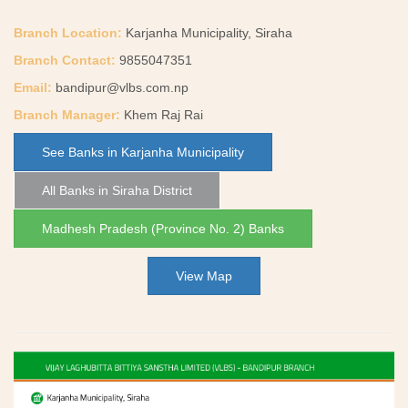
Branch Location:
Karjanha Municipality, Siraha
Branch Contact:
9855047351
Email:
bandipur@vlbs.com.np
Branch Manager:
Khem Raj Rai
See Banks in Karjanha Municipality
All Banks in Siraha District
Madhesh Pradesh (Province No. 2) Banks
View Map