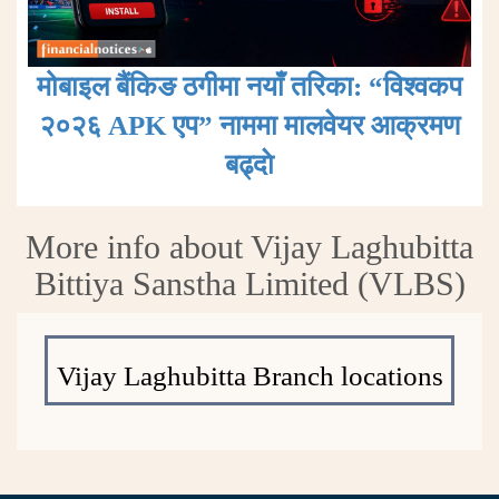
मोबाइल बैंकिङ ठगीमा नयाँ तरिका: “विश्वकप
२०२६ APK एप” नाममा मालवेयर आक्रमण
बढ्दाे
More info about Vijay Laghubitta
Bittiya Sanstha Limited (VLBS)
Vijay Laghubitta Branch locations