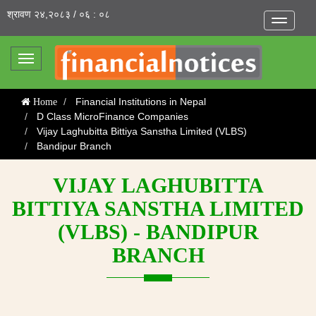
श्रावण २४,२०८३ / ०६ : ०८
Toggle
navigatio
Toggle
navigation
Financial Institutions in Nepal
Home
D Class MicroFinance Companies
Vijay Laghubitta Bittiya Sanstha Limited (VLBS)
Bandipur Branch
VIJAY LAGHUBITTA
BITTIYA SANSTHA LIMITED
(VLBS) - BANDIPUR
BRANCH