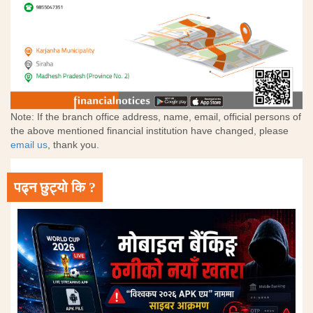
Note: If the branch office address, name, email, official persons of
the above mentioned financial institution have changed, please
email us
, thank you.
पढ्न छुट्यो कि ?