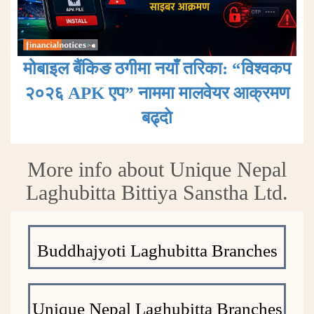
मोबाइल बैंकिङ ठगीमा नयाँ तरिका: “विश्वकप
२०२६ APK एप” नाममा मालवेयर आक्रमण
बढ्दाे
More info about Unique Nepal
Laghubitta Bittiya Sanstha Ltd.
Buddhajyoti Laghubitta Branches
Unique Nepal Laghubitta Branches