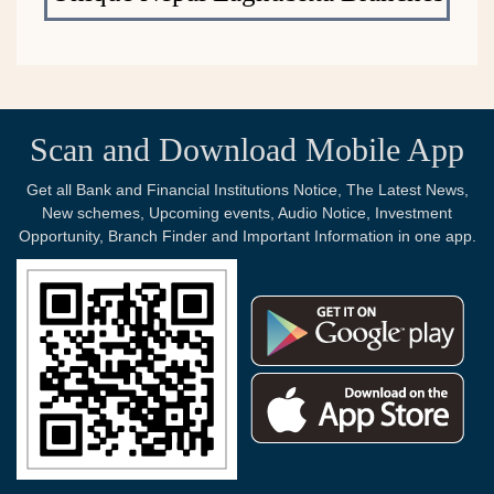
Scan and Download Mobile App
Get all Bank and Financial Institutions Notice, The Latest News,
New schemes, Upcoming events, Audio Notice, Investment
Opportunity, Branch Finder and Important Information in one app.