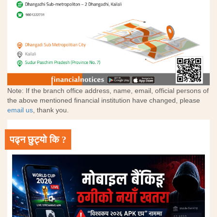
Note: If the branch office address, name, email, official persons of
the above mentioned financial institution have changed, please
email us
, thank you.
पढ्न छुट्यो कि ?