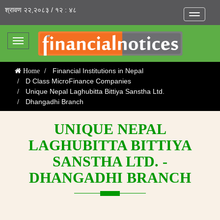
श्रावण २२,२०८३ / १२ : ४८
Toggle
navigatio
Toggle
navigation
Financial Institutions in Nepal
Home
D Class MicroFinance Companies
Unique Nepal Laghubitta Bittiya Sanstha Ltd.
Dhangadhi Branch
UNIQUE NEPAL
LAGHUBITTA BITTIYA
SANSTHA LTD. -
DHANGADHI BRANCH