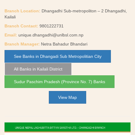
Branch Location:
Dhangadhi Sub-metropoliton – 2 Dhangadhi,
Kailali
Branch Contact:
9801222731
Email:
unique.dhangadhi@unlbsl.com.np
Branch Manager:
Netra Bahadur Bhandari
See Banks in Dhangadi Sub Metropolitian City
All Banks in Kailali District
Sudur Paschim Pradesh (Province No. 7) Banks
View Map