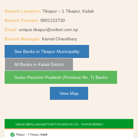
Branch Location:
Tikapur – 1 Tikapur, Kailali
Branch Contact:
9801222730
Email:
unique.tikapur@unlbsl.com.np
Branch Manager:
Kamal Chaudhary
See Banks in Tikapur Municipality
All Banks in Kailali District
Sudur Paschim Pradesh (Province No. 7) Banks
View Map