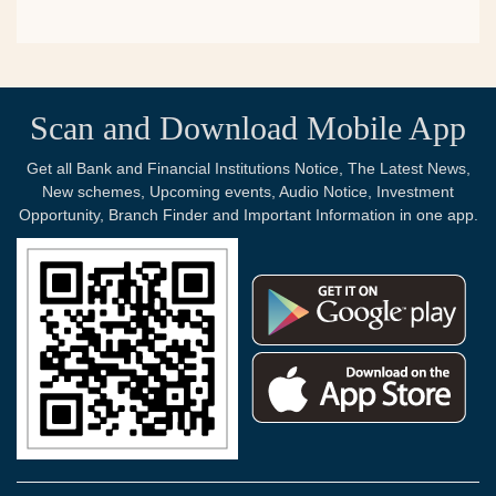
Scan and Download Mobile App
Get all Bank and Financial Institutions Notice, The Latest News,
New schemes, Upcoming events, Audio Notice, Investment
Opportunity, Branch Finder and Important Information in one app.