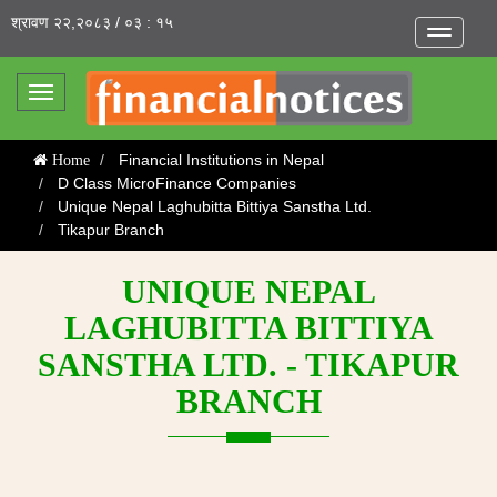
श्रावण २२,२०८३ / ०३ : १५
Toggle
navigatio
Toggle
navigation
Financial Institutions in Nepal
Home
D Class MicroFinance Companies
Unique Nepal Laghubitta Bittiya Sanstha Ltd.
Tikapur Branch
UNIQUE NEPAL
LAGHUBITTA BITTIYA
SANSTHA LTD. - TIKAPUR
BRANCH