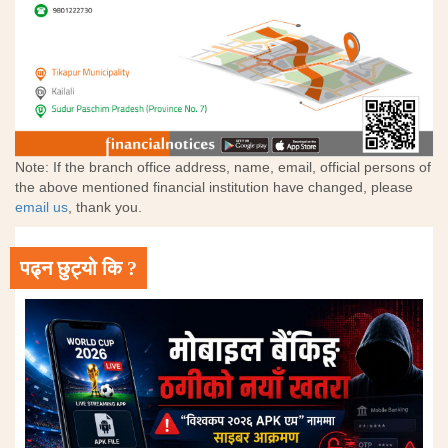
Note: If the branch office address, name, email, official persons of
the above mentioned financial institution have changed, please
email us
, thank you.
पढ्न छुट्यो कि ?