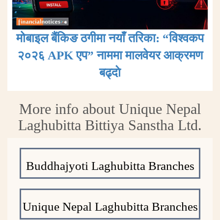
मोबाइल बैंकिङ ठगीमा नयाँ तरिका: “विश्वकप
२०२६ APK एप” नाममा मालवेयर आक्रमण
बढ्दाे
More info about Unique Nepal
Laghubitta Bittiya Sanstha Ltd.
Buddhajyoti Laghubitta Branches
Unique Nepal Laghubitta Branches