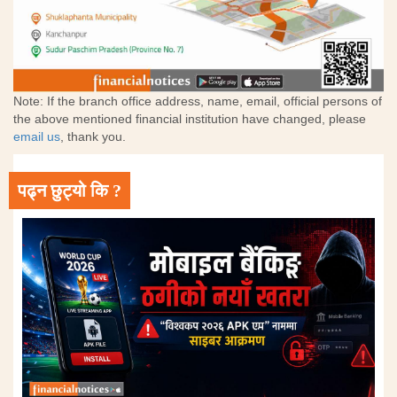
Note: If the branch office address, name, email, official persons of
the above mentioned financial institution have changed, please
email us
, thank you.
पढ्न छुट्यो कि ?