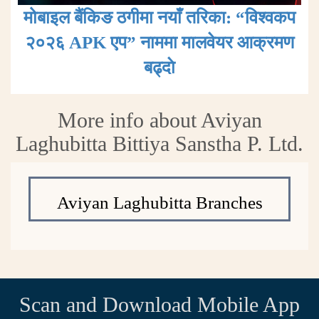
मोबाइल बैंकिङ ठगीमा नयाँ तरिका: “विश्वकप
२०२६ APK एप” नाममा मालवेयर आक्रमण
बढ्दाे
More info about Aviyan
Laghubitta Bittiya Sanstha P. Ltd.
Aviyan Laghubitta Branches
Scan and Download Mobile App