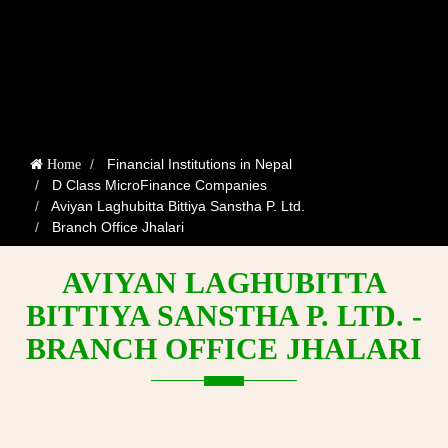
Financial Institutions in Nepal
Home
D Class MicroFinance Companies
Aviyan Laghubitta Bittiya Sanstha P. Ltd.
Branch Office Jhalari
AVIYAN LAGHUBITTA
BITTIYA SANSTHA P. LTD. -
BRANCH OFFICE JHALARI