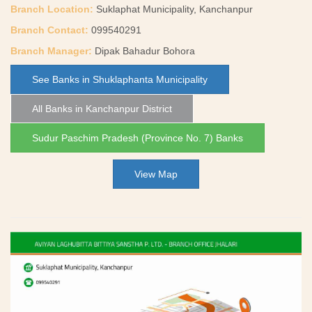
Branch Location:
Suklaphat Municipality, Kanchanpur
Branch Contact:
099540291
Branch Manager:
Dipak Bahadur Bohora
See Banks in Shuklaphanta Municipality
All Banks in Kanchanpur District
Sudur Paschim Pradesh (Province No. 7) Banks
View Map