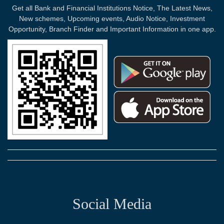
Get all Bank and Financial Institutions Notice, The Latest News,
New schemes, Upcoming events, Audio Notice, Investment
Opportunity, Branch Finder and Important Information in one app.
Social Media