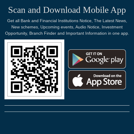
Scan and Download Mobile App
Get all Bank and Financial Institutions Notice, The Latest News,
New schemes, Upcoming events, Audio Notice, Investment
Opportunity, Branch Finder and Important Information in one app.