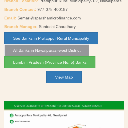
Branch Location:
Pratappur Rural Municipality- 02, Nawalparasi
Branch Contact:
977-078-400187
Email:
Semari@sparshamicrofinance.com
Branch Manager:
Sontoshi Chaudhary
See Banks in Pratappur Rural Municipality
All Banks in Nawalparasi-west District
Lumbini Pradesh (Province No. 5) Banks
View Map