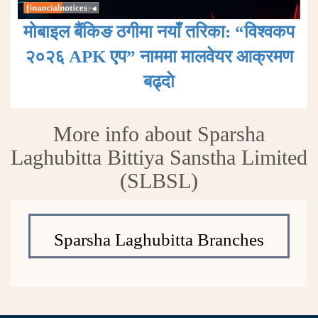
मोबाइल बैंकिङ ठगीमा नयाँ तरिका: “विश्वकप
२०२६ APK एप” नाममा मालवेयर आक्रमण
बढ्दाे
More info about Sparsha
Laghubitta Bittiya Sanstha Limited
(SLBSL)
Sparsha Laghubitta Branches