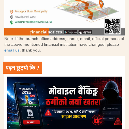
Note: If the branch office address, name, email, official persons of
the above mentioned financial institution have changed, please
email us
, thank you.
पढ्न छुट्यो कि ?