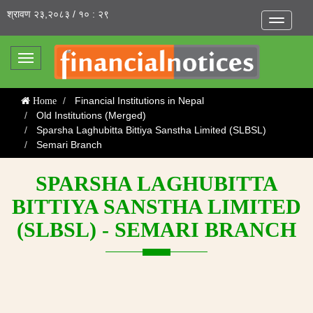
श्रावण २३,२०८३ / १० : २९
Toggle
navigatio
Toggle
navigation
Financial Institutions in Nepal
Home
Old Institutions (Merged)
Sparsha Laghubitta Bittiya Sanstha Limited (SLBSL)
Semari Branch
SPARSHA LAGHUBITTA
BITTIYA SANSTHA LIMITED
(SLBSL) - SEMARI BRANCH