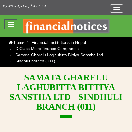
श्रावण २४,२०८३ / ०९ : ५४
Toggle
navigatio
Toggle
navigation
Financial Institutions in Nepal
Home
D Class MicroFinance Companies
Samata Gharelu Laghubitta Bittiya Sanstha Ltd
Sindhuli branch (011)
SAMATA GHARELU
LAGHUBITTA BITTIYA
SANSTHA LTD - SINDHULI
BRANCH (011)