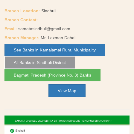
Branch Location:
Sindhuli
Branch Contact:
Email:
samatasindhuli@gmail.com
Branch Manager:
Mr. Laxman Dahal
See Banks in Kamalamai Rural Municipality
All Banks in Sindhuli District
Bagmati Pradesh (Province No. 3) Banks
View Map