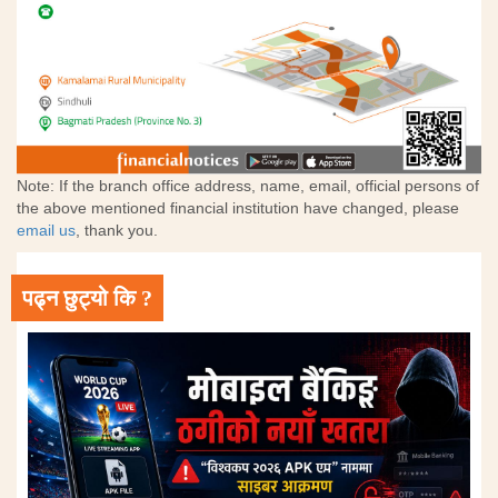
Note: If the branch office address, name, email, official persons of
the above mentioned financial institution have changed, please
email us
, thank you.
पढ्न छुट्यो कि ?