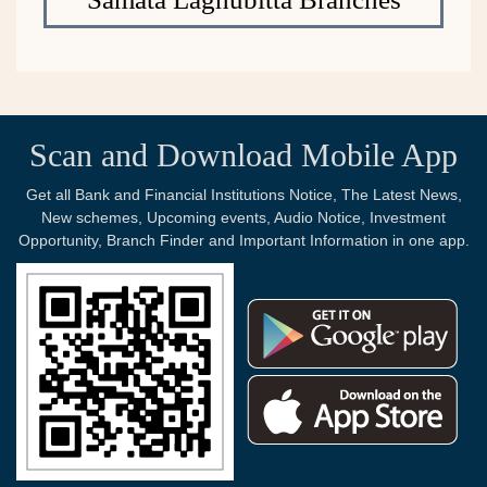
Scan and Download Mobile App
Get all Bank and Financial Institutions Notice, The Latest News,
New schemes, Upcoming events, Audio Notice, Investment
Opportunity, Branch Finder and Important Information in one app.