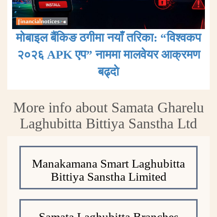
मोबाइल बैंकिङ ठगीमा नयाँ तरिका: “विश्वकप
२०२६ APK एप” नाममा मालवेयर आक्रमण
बढ्दाे
More info about Samata Gharelu
Laghubitta Bittiya Sanstha Ltd
Manakamana Smart Laghubitta
Bittiya Sanstha Limited
Samata Laghubitta Branches