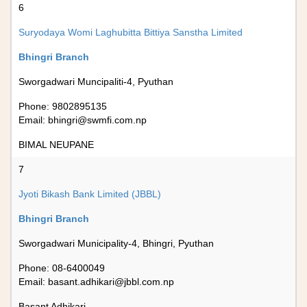
6
Suryodaya Womi Laghubitta Bittiya Sanstha Limited
Bhingri Branch
Sworgadwari Muncipaliti-4, Pyuthan
Phone: 9802895135
Email:
bhingri@swmfi.com.np
BIMAL NEUPANE
7
Jyoti Bikash Bank Limited (JBBL)
Bhingri Branch
Sworgadwari Municipality-4, Bhingri, Pyuthan
Phone: 08-6400049
Email:
basant.adhikari@jbbl.com.np
Basant Adhikari