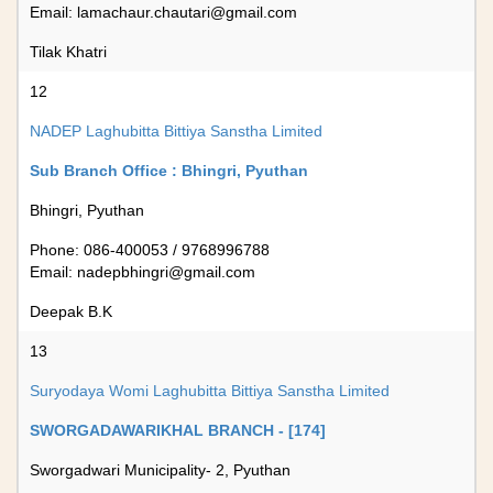
Email:
lamachaur.chautari@gmail.com
Tilak Khatri
12
NADEP Laghubitta Bittiya Sanstha Limited
Sub Branch Office : Bhingri, Pyuthan
Bhingri, Pyuthan
Phone: 086-400053 / 9768996788
Email:
nadepbhingri@gmail.com
Deepak B.K
13
Suryodaya Womi Laghubitta Bittiya Sanstha Limited
SWORGADAWARIKHAL BRANCH - [174]
Sworgadwari Municipality- 2, Pyuthan