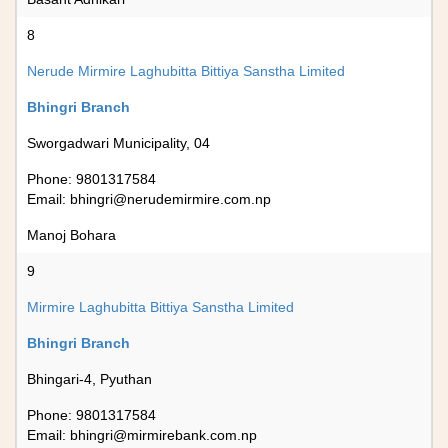
8
Nerude Mirmire Laghubitta Bittiya Sanstha Limited
Bhingri Branch
Sworgadwari Municipality, 04
Phone: 9801317584
Email:
bhingri@nerudemirmire.com.np
Manoj Bohara
9
Mirmire Laghubitta Bittiya Sanstha Limited
Bhingri Branch
Bhingari-4, Pyuthan
Phone: 9801317584
Email:
bhingri@mirmirebank.com.np