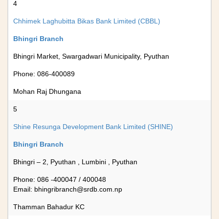
4
Chhimek Laghubitta Bikas Bank Limited (CBBL)
Bhingri Branch
Bhingri Market, Swargadwari Municipality, Pyuthan
Phone: 086-400089
Mohan Raj Dhungana
5
Shine Resunga Development Bank Limited (SHINE)
Bhingri Branch
Bhingri – 2, Pyuthan , Lumbini , Pyuthan
Phone: 086 -400047 / 400048
Email:
bhingribranch@srdb.com.np
Thamman Bahadur KC