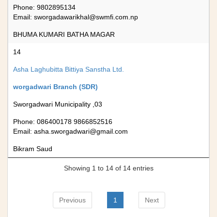
Phone: 9802895134
Email:
sworgadawarikhal@swmfi.com.np
BHUMA KUMARI BATHA MAGAR
14
Asha Laghubitta Bittiya Sanstha Ltd.
worgadwari Branch (SDR)
Sworgadwari Municipality ,03
Phone: 086400178 9866852516
Email:
asha.sworgadwari@gmail.com
Bikram Saud
Showing 1 to 14 of 14 entries
Previous
1
Next