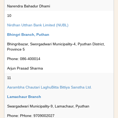
Narendra Bahadur Dhami
10
Nirdhan Utthan Bank Limited (NUBL)
Bhingri Branch, Puthan
Bhingribazar, Sworgadwari Municipality-4, Pyuthan District,
Province 5
Phone: 086-400014
Arjun Prasad Sharma
11
Aarambha Chautari LaghuBitta Bittiya Sanstha Ltd.
Lamachaur Branch
Swargadwari Municipality-9, Lamachaur, Pyuthan
Phone: PHone: 9709002027