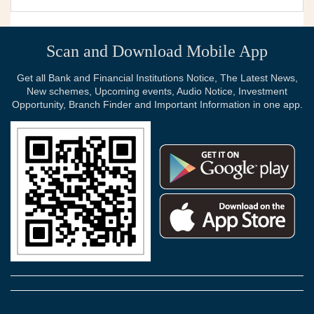
Scan and Download Mobile App
Get all Bank and Financial Institutions Notice, The Latest News,
New schemes, Upcoming events, Audio Notice, Investment
Opportunity, Branch Finder and Important Information in one app.