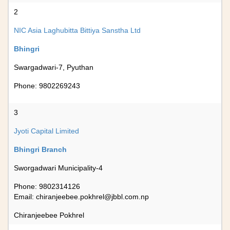
2
NIC Asia Laghubitta Bittiya Sanstha Ltd
Bhingri
Swargadwari-7, Pyuthan
Phone: 9802269243
3
Jyoti Capital Limited
Bhingri Branch
Sworgadwari Municipality-4
Phone: 9802314126
Email:
chiranjeebee.pokhrel@jbbl.com.np
Chiranjeebee Pokhrel