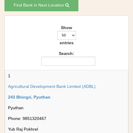
Find Bank in Next Location
Show
entries
Search:
1
Agricultural Development Bank Limited (ADBL)
243 Bhingri, Pyuthan
Pyuthan
Phone: 9851320467
Yub Raj Pokhrel