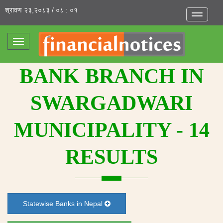
श्रावण २३,२०८३ / ०८ : ०१
Toggle
navigatio
Toggle
navigation
BANK BRANCH IN
SWARGADWARI
MUNICIPALITY - 14
RESULTS
Statewise Banks in Nepal