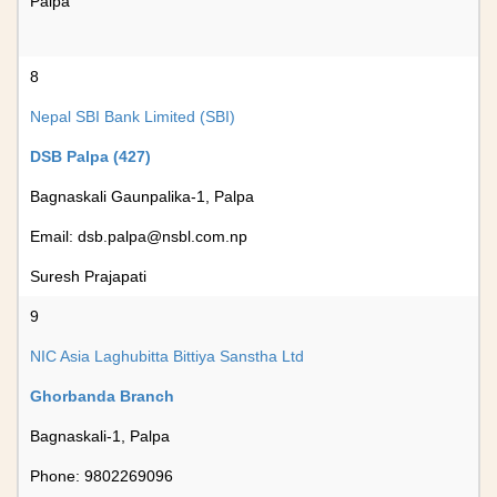
Palpa
8
Nepal SBI Bank Limited (SBI)
DSB Palpa (427)
Bagnaskali Gaunpalika-1, Palpa
Email:
dsb.palpa@nsbl.com.np
Suresh Prajapati
9
NIC Asia Laghubitta Bittiya Sanstha Ltd
Ghorbanda Branch
Bagnaskali-1, Palpa
Phone: 9802269096