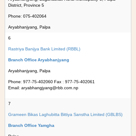
District, Province 5
Phone: 075-402064
Aryabhanjyang, Palpa
6
Rastriya Banijya Bank Limited (RBBL)
Branch Office Aryabhanjyang
Aryabhanjyang, Palpa
Phone: 977-75-402060 Fax : 977-75-402061
Email:
aryabhangjyang@rbb.com.np
7
Grameen Bikas Laghubitta Bittiya Sanstha Limited (GBLBS)
Branch Office Yamgha