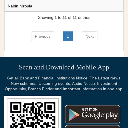
Nabin Niroula
Showing 1 to 11 of 11 entries
Previous
1
Next
Scan and Download Mobile App
Get all Bank and Financial Institutions Notice, The Latest News,
New schemes, Upcoming events, Audio Notice, Investment
Opportunity, Branch Finder and Important Information in one app.