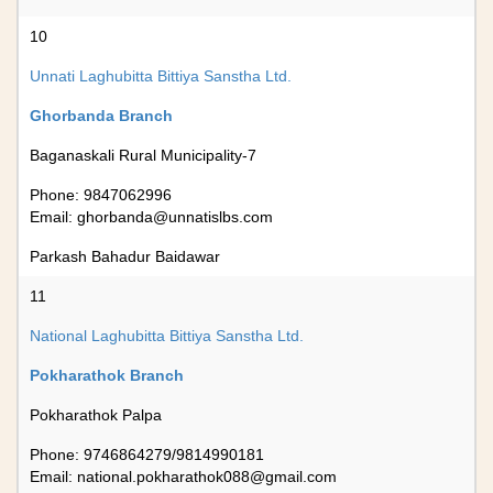
10
Unnati Laghubitta Bittiya Sanstha Ltd.
Ghorbanda Branch
Baganaskali Rural Municipality-7
Phone: 9847062996
Email:
ghorbanda@unnatislbs.com
Parkash Bahadur Baidawar
11
National Laghubitta Bittiya Sanstha Ltd.
Pokharathok Branch
Pokharathok Palpa
Phone: 9746864279/9814990181
Email:
national.pokharathok088@gmail.com