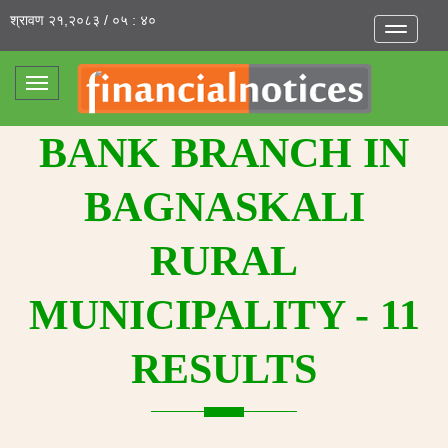
श्रावण २१,२०८३ / ०५ : ४०
Toggle
navigatio
Toggle
navigation
BANK BRANCH IN
BAGNASKALI
RURAL
MUNICIPALITY - 11
RESULTS