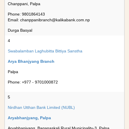
Chanppani, Palpa
Phone: 9801864143
Email:
chanppanibranch@kalikabank.com.np
Durga Basyal
4
Swabalamban Laghubitta Bittiya Sanstha
Arya Bhanjyang Branch
Palpa
Phone: +977 - 9701000872
5
Nirdhan Utthan Bank Limited (NUBL)
Aryabhanjyang, Palpa
Aryabhanjyang, Baganaskali Rural Municipality-3, Palpa