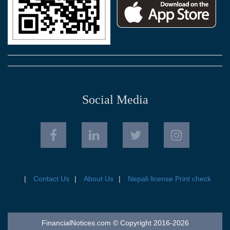
Social Media
Contact Us
About Us
Nepali license Print check
FinancialNotices.com © Copyright 2016-2026