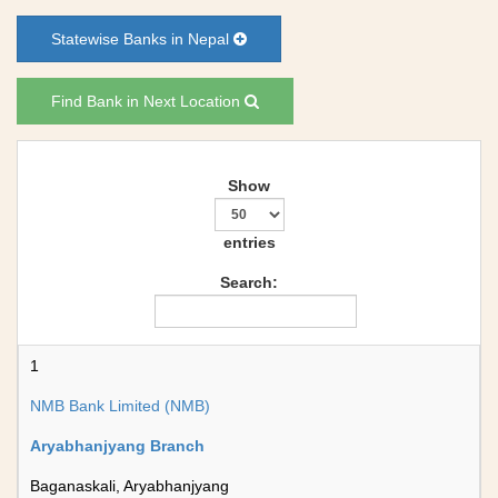
Statewise Banks in Nepal
Find Bank in Next Location
Show
entries
Search:
1
NMB Bank Limited (NMB)
Aryabhanjyang Branch
Baganaskali, Aryabhanjyang