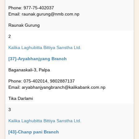
Phone: 977-75-402037
Email:
raunak.gurung@nmb.com.np
Raunak Gurung
2
Kalika Laghubitta Bittiya Sanstha Ltd.
[37]-Aryabhanjyang Branch
Baganaskali-3, Palpa
Phone: 075-402014, 9802887137
Email:
aryabhanjyangbranch@kalikabank.com.np
Tika Darlami
3
Kalika Laghubitta Bittiya Sanstha Ltd.
[43]-Chanp pani Branch